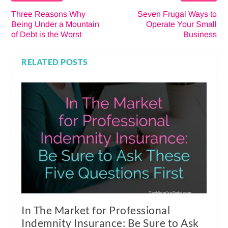
Three Reasons Why
Seven Frugal Ways to
Being Under a Mountain
Operate Your Small
of Debt is the Worst
Business
RELATED POSTS
In The Market for Professional
Indemnity Insurance: Be Sure to Ask