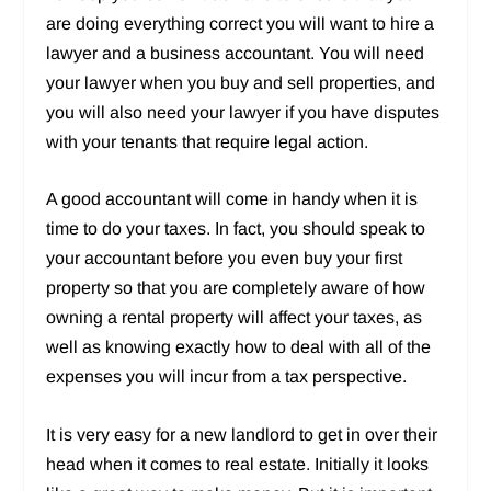
are doing everything correct you will want to hire a
lawyer and a business accountant. You will need
your lawyer when you buy and sell properties, and
you will also need your lawyer if you have disputes
with your tenants that require legal action.
A good accountant will come in handy when it is
time to do your taxes. In fact, you should speak to
your accountant before you even buy your first
property so that you are completely aware of how
owning a rental property will affect your taxes, as
well as knowing exactly how to deal with all of the
expenses you will incur from a tax perspective.
It is very easy for a new landlord to get in over their
head when it comes to real estate. Initially it looks