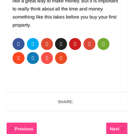
like a great way to make money. But it is important
to really think about all the time and money
something like this takes before you buy your first
property.
SHARE:
Previous
Next