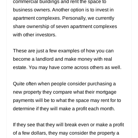
commercial buildings and rent the space to
business owners. Another option is to invest in
apartment complexes. Personally, we currently
share ownership of seven apartment complexes
with other investors.
These are just a few examples of how you can
become a landlord and make money with real
estate. You may have come across others as well.
Quite often when people consider purchasing a
new property they compare what their mortgage
payments will be to what the space may rent for to
determine if they will make a profit each month.
If they see that they will break even or make a profit
of a few dollars, they may consider the property a