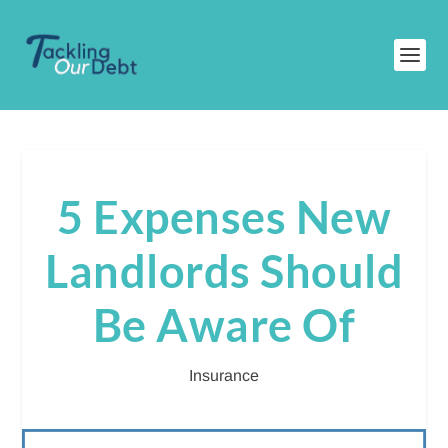
5 Expenses New
Landlords Should
Be Aware Of
Insurance