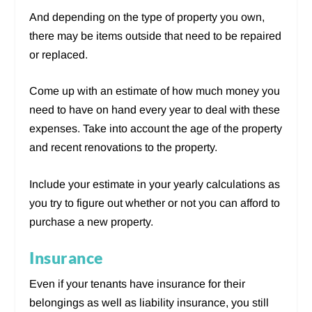
And depending on the type of property you own,
there may be items outside that need to be repaired
or replaced.
Come up with an estimate of how much money you
need to have on hand every year to deal with these
expenses. Take into account the age of the property
and recent renovations to the property.
Include your estimate in your yearly calculations as
you try to figure out whether or not you can afford to
purchase a new property.
Insurance
Even if your tenants have insurance for their
belongings as well as liability insurance, you still