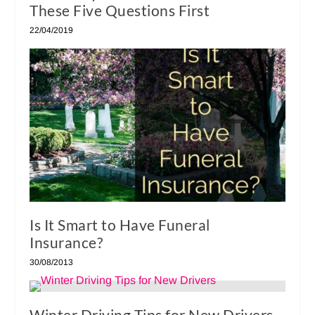
These Five Questions First
22/04/2019
Is It Smart to Have Funeral
Insurance?
30/08/2013
Winter Driving Tips for New Drivers