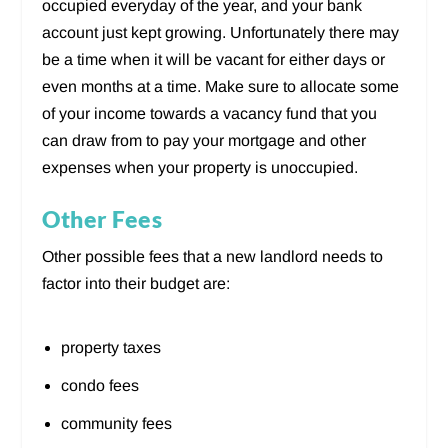
occupied everyday of the year, and your bank
account just kept growing. Unfortunately there may
be a time when it will be vacant for either days or
even months at a time. Make sure to allocate some
of your income towards a vacancy fund that you
can draw from to pay your mortgage and other
expenses when your property is unoccupied.
Other Fees
Other possible fees that a new landlord needs to
factor into their budget are:
property taxes
condo fees
community fees