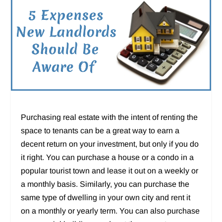
Purchasing real estate with the intent of renting the
space to tenants can be a great way to earn a
decent return on your investment, but only if you do
it right. You can purchase a house or a condo in a
popular tourist town and lease it out on a weekly or
a monthly basis. Similarly, you can purchase the
same type of dwelling in your own city and rent it
on a monthly or yearly term. You can also purchase