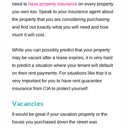
need to
have property insurance
on every property
you own too. Speak to your insurance agent about
the property that you are considering purchasing
and find out exactly what you will need and how
much it will cost.
While you can possibly predict that your property
may be vacant after a lease expires, it is very hard
to predict a situation where your tenant will default
on their rent payments. For situations like that it is
very important for you to have rent guarantee
insurance from CIA to protect yourself.
Vacancies
It would be great if your vacation property or the
house you purchased down the street was