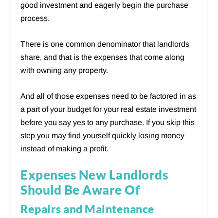
good investment and eagerly begin the purchase
process.
There is one common denominator that landlords
share, and that is the expenses that come along
with owning any property.
And all of those expenses need to be factored in as
a part of your budget for your real estate investment
before you say yes to any purchase. If you skip this
step you may find yourself quickly losing money
instead of making a profit.
Expenses New Landlords
Should Be Aware Of
Repairs and Maintenance