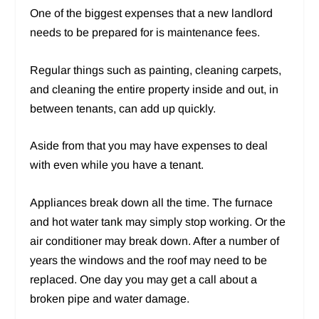
One of the biggest expenses that a new landlord
needs to be prepared for is maintenance fees.
Regular things such as painting, cleaning carpets,
and cleaning the entire property inside and out, in
between tenants, can add up quickly.
Aside from that you may have expenses to deal
with even while you have a tenant.
Appliances break down all the time. The furnace
and hot water tank may simply stop working. Or the
air conditioner may break down. After a number of
years the windows and the roof may need to be
replaced. One day you may get a call about a
broken pipe and water damage.