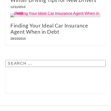
12/11/2013
Finding Your Ideal Car Insurance
Agent When in Debt
28/10/2015