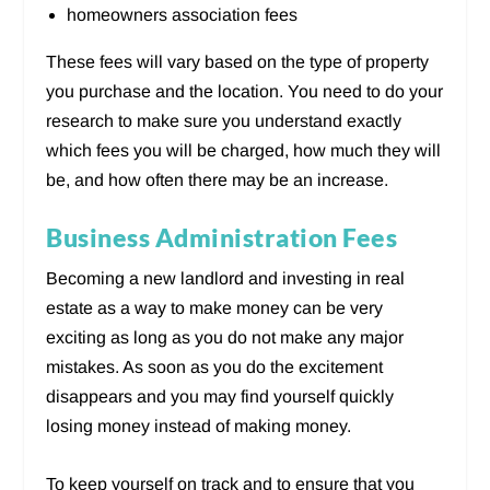
homeowners association fees
These fees will vary based on the type of property
you purchase and the location. You need to do your
research to make sure you understand exactly
which fees you will be charged, how much they will
be, and how often there may be an increase.
Business Administration Fees
Becoming a new landlord and investing in real
estate as a way to make money can be very
exciting as long as you do not make any major
mistakes. As soon as you do the excitement
disappears and you may find yourself quickly
losing money instead of making money.
To keep yourself on track and to ensure that you