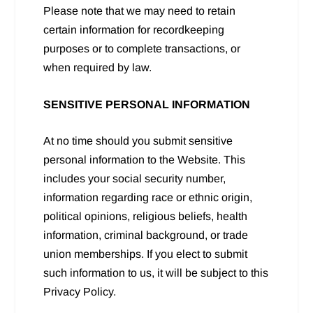
Please note that we may need to retain
certain information for recordkeeping
purposes or to complete transactions, or
when required by law.
SENSITIVE PERSONAL INFORMATION
At no time should you submit sensitive
personal information to the Website. This
includes your social security number,
information regarding race or ethnic origin,
political opinions, religious beliefs, health
information, criminal background, or trade
union memberships. If you elect to submit
such information to us, it will be subject to this
Privacy Policy.