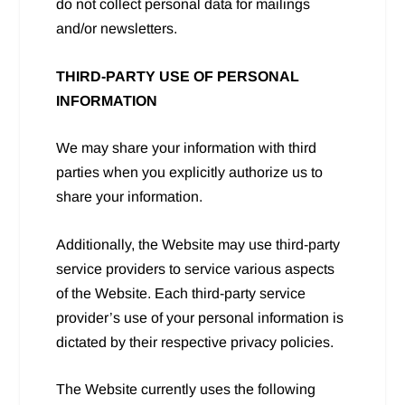
do not collect personal data for mailings
and/or newsletters.
THIRD-PARTY USE OF PERSONAL
INFORMATION
We may share your information with third
parties when you explicitly authorize us to
share your information.
Additionally, the Website may use third-party
service providers to service various aspects
of the Website. Each third-party service
provider’s use of your personal information is
dictated by their respective privacy policies.
The Website currently uses the following