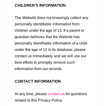
CHILDREN’S INFORMATION
The Website does not knowingly collect any
personally identifiable information from
children under the age of 13. If a parent or
guardian believes that the Website has
personally identifiable information of a child
under the age of 13 in its database, please
contact us immediately and we will use our
best efforts to promptly remove such
information from our records.
CONTACT INFORMATION
At any time, please
contact us
for questions
related to this Privacy Policy.