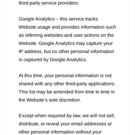
third-party service providers:
Google Analytics – this service tracks
Website usage and provides information such
as referring websites and user actions on the
Website. Google Analytics may capture your
IP address, but no other personal information
is captured by Google Analytics.
At this time, your personal information is not
shared with any other third-party applications.
This list may be amended from time to time in
the Website’s sole discretion.
Except when required by law, we will not sell,
distribute, or reveal your email addresses or
other personal information without your