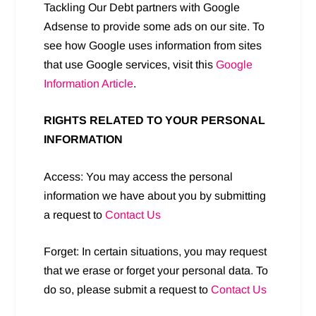
Tackling Our Debt partners with Google
Adsense to provide some ads on our site. To
see how Google uses information from sites
that use Google services, visit this
Google
Information Article
.
RIGHTS RELATED TO YOUR PERSONAL
INFORMATION
Access: You may access the personal
information we have about you by submitting
a request to
Contact Us
Forget: In certain situations, you may request
that we erase or forget your personal data. To
do so, please submit a request to
Contact Us