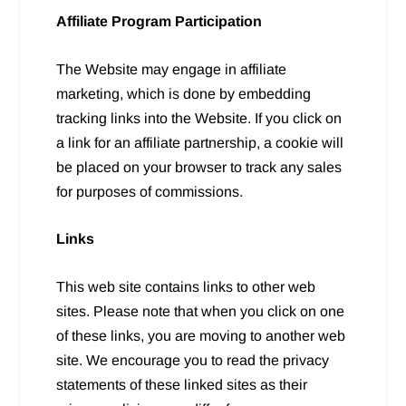
Affiliate Program Participation
The Website may engage in affiliate
marketing, which is done by embedding
tracking links into the Website. If you click on
a link for an affiliate partnership, a cookie will
be placed on your browser to track any sales
for purposes of commissions.
Links
This web site contains links to other web
sites. Please note that when you click on one
of these links, you are moving to another web
site. We encourage you to read the privacy
statements of these linked sites as their