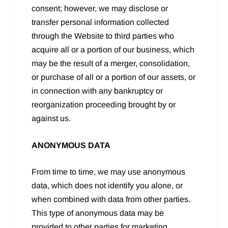
consent; however, we may disclose or
transfer personal information collected
through the Website to third parties who
acquire all or a portion of our business, which
may be the result of a merger, consolidation,
or purchase of all or a portion of our assets, or
in connection with any bankruptcy or
reorganization proceeding brought by or
against us.
ANONYMOUS DATA
From time to time, we may use anonymous
data, which does not identify you alone, or
when combined with data from other parties.
This type of anonymous data may be
provided to other parties for marketing,