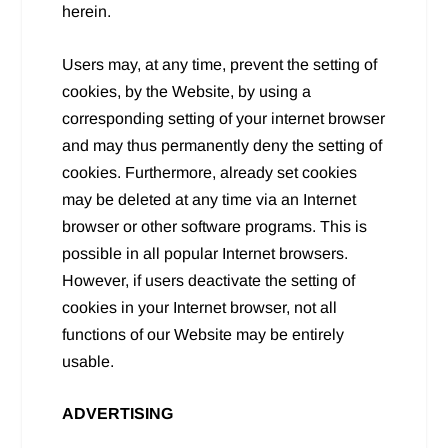
herein.
Users may, at any time, prevent the setting of
cookies, by the Website, by using a
corresponding setting of your internet browser
and may thus permanently deny the setting of
cookies. Furthermore, already set cookies
may be deleted at any time via an Internet
browser or other software programs. This is
possible in all popular Internet browsers.
However, if users deactivate the setting of
cookies in your Internet browser, not all
functions of our Website may be entirely
usable.
ADVERTISING