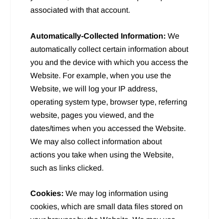
associated with that account.
Automatically-Collected Information:
We
automatically collect certain information about
you and the device with which you access the
Website. For example, when you use the
Website, we will log your IP address,
operating system type, browser type, referring
website, pages you viewed, and the
dates/times when you accessed the Website.
We may also collect information about
actions you take when using the Website,
such as links clicked.
Cookies:
We may log information using
cookies, which are small data files stored on