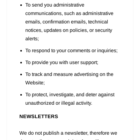
To send you administrative
communications, such as administrative
emails, confirmation emails, technical
notices, updates on policies, or security
alerts;
To respond to your comments or inquiries;
To provide you with user support;
To track and measure advertising on the
Website;
To protect, investigate, and deter against
unauthorized or illegal activity.
NEWSLETTERS
We do not publish a newsletter, therefore we