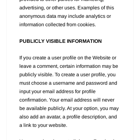
advertising, or other uses. Examples of this
anonymous data may include analytics or
information collected from cookies.
PUBLICLY VISIBLE INFORMATION
If you create a user profile on the Website or
leave a comment, certain information may be
publicly visible. To create a user profile, you
must choose a username and password and
input your email address for profile
confirmation. Your email address will never
be available publicly. At your option, you may
also add an avatar, a profile description, and
a link to your website.