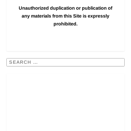
Unauthorized duplication or publication of
any materials from this Site is expressly
prohibited.