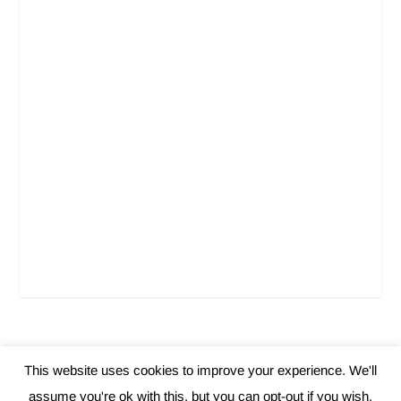
This website uses cookies to improve your experience. We'll
Elegant Themes
WordPress
Designed by
| Powered by
assume you're ok with this, but you can opt-out if you wish.