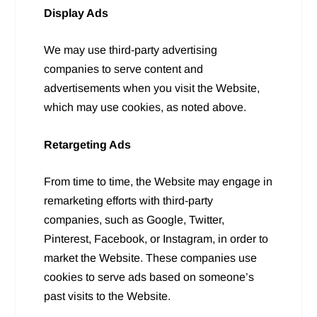
Display Ads
We may use third-party advertising
companies to serve content and
advertisements when you visit the Website,
which may use cookies, as noted above.
Retargeting Ads
From time to time, the Website may engage in
remarketing efforts with third-party
companies, such as Google, Twitter,
Pinterest, Facebook, or Instagram, in order to
market the Website. These companies use
cookies to serve ads based on someone’s
past visits to the Website.