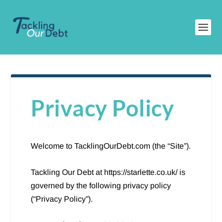
Privacy Policy
Welcome to TacklingOurDebt.com (the “Site”).
Tackling Our Debt at https://starlette.co.uk/ is
governed by the following privacy policy
(“Privacy Policy”).