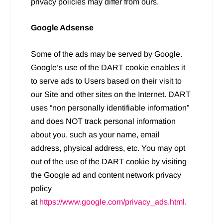
privacy policies may differ from ours.
Google Adsense
Some of the ads may be served by Google.
Google’s use of the DART cookie enables it
to serve ads to Users based on their visit to
our Site and other sites on the Internet. DART
uses “non personally identifiable information”
and does NOT track personal information
about you, such as your name, email
address, physical address, etc. You may opt
out of the use of the DART cookie by visiting
the Google ad and content network privacy
policy
at
https://www.google.com/privacy_ads.html
.