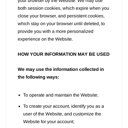
your browser by the Website. We may use
both session cookies, which expire when you
close your browser, and persistent cookies,
which stay on your browser until deleted, to
provide you with a more personalized
experience on the Website.
HOW YOUR INFORMATION MAY BE USED
We may use the information collected in
the following ways:
To operate and maintain the Website;
To create your account, identify you as a
user of the Website, and customize the
Website for your account;