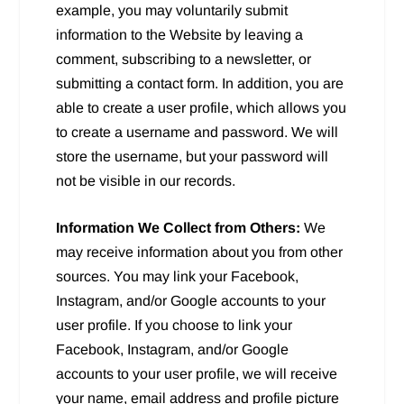
example, you may voluntarily submit
information to the Website by leaving a
comment, subscribing to a newsletter, or
submitting a contact form. In addition, you are
able to create a user profile, which allows you
to create a username and password. We will
store the username, but your password will
not be visible in our records.
Information We Collect from Others:
We
may receive information about you from other
sources. You may link your Facebook,
Instagram, and/or Google accounts to your
user profile. If you choose to link your
Facebook, Instagram, and/or Google
accounts to your user profile, we will receive
your name, email address and profile picture