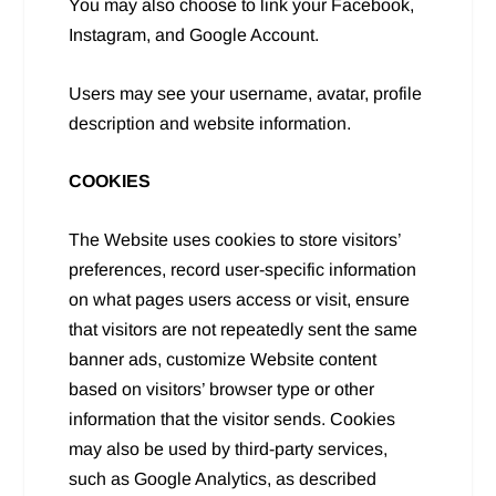
You may also choose to link your Facebook,
Instagram, and Google Account.
Users may see your username, avatar, profile
description and website information.
COOKIES
The Website uses cookies to store visitors’
preferences, record user-specific information
on what pages users access or visit, ensure
that visitors are not repeatedly sent the same
banner ads, customize Website content
based on visitors’ browser type or other
information that the visitor sends. Cookies
may also be used by third-party services,
such as Google Analytics, as described