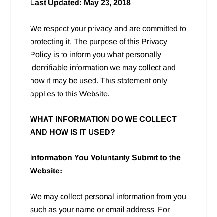
Last Updated: May 23, 2018
We respect your privacy and are committed to
protecting it. The purpose of this Privacy
Policy is to inform you what personally
identifiable information we may collect and
how it may be used. This statement only
applies to this Website.
WHAT INFORMATION DO WE COLLECT
AND HOW IS IT USED?
Information You Voluntarily Submit to the
Website:
We may collect personal information from you
such as your name or email address. For