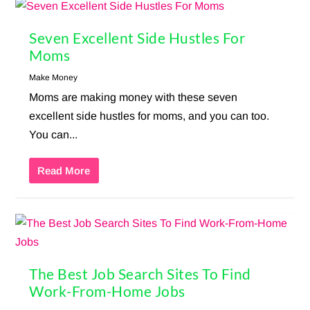
Seven Excellent Side Hustles For
Moms
Make Money
Moms are making money with these seven
excellent side hustles for moms, and you can too.
You can...
Read More
The Best Job Search Sites To Find
Work-From-Home Jobs