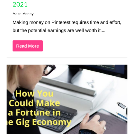
2021
Make Money
Making money on Pinterest requires time and effort,
but the potential earnings are well worth it....
Read More