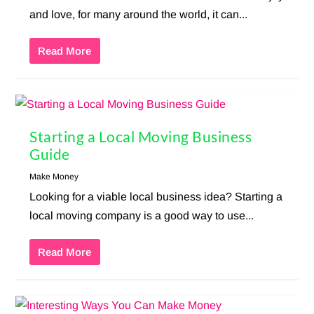
and love, for many around the world, it can...
Read More
Starting a Local Moving Business
Guide
Make Money
Looking for a viable local business idea? Starting a
local moving company is a good way to use...
Read More