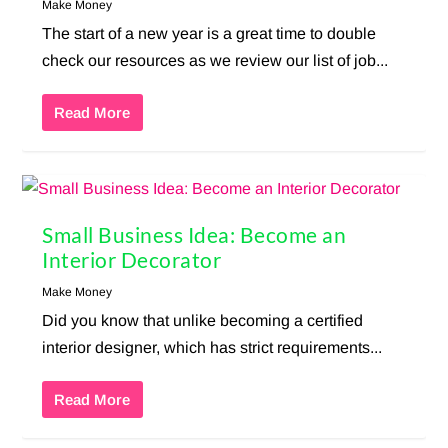
Make Money
The start of a new year is a great time to double
check our resources as we review our list of job...
Read More
Small Business Idea: Become an
Interior Decorator
Make Money
Did you know that unlike becoming a certified
interior designer, which has strict requirements...
Read More