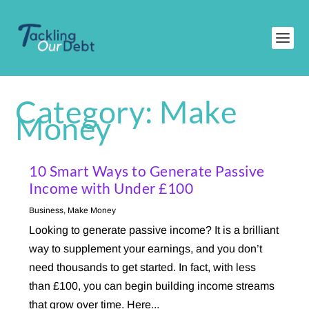
Category:
Make
Money
10 Smart Ways to Generate Passive
Income with Under £100
Business
,
Make Money
Looking to generate passive income? It is a brilliant
way to supplement your earnings, and you don’t
need thousands to get started. In fact, with less
than £100, you can begin building income streams
that grow over time. Here...