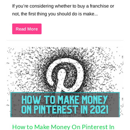
If you’re considering whether to buy a franchise or
not, the first thing you should do is make...
Read More
How to Make Money On Pinterest In