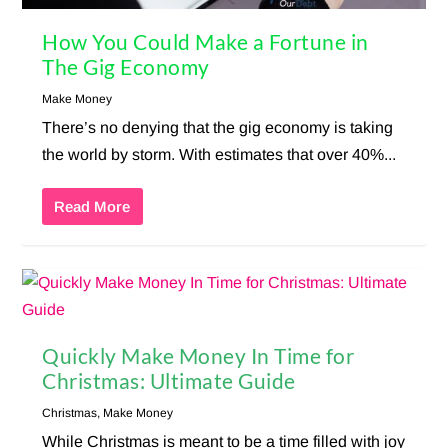
How You Could Make a Fortune in
The Gig Economy
Make Money
There’s no denying that the gig economy is taking
the world by storm. With estimates that over 40%...
Read More
Quickly Make Money In Time for
Christmas: Ultimate Guide
Christmas
,
Make Money
While Christmas is meant to be a time filled with joy