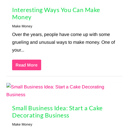
Interesting Ways You Can Make
Money
Make Money
Over the years, people have come up with some
grueling and unusual ways to make money. One of
your...
Read More
Small Business Idea: Start a Cake
Decorating Business
Make Money