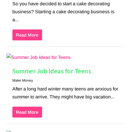
So you have decided to start a cake decorating
business? Starting a cake decorating business is
a...
Read More
Summer Job Ideas for Teens
Make Money
After a long hard winter many teens are anxious for
summer to arrive. They might have big vacation...
Read More