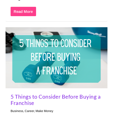
Read More
5 Things to Consider Before Buying a
Franchise
Business
,
Career
,
Make Money