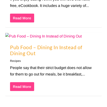
free, eCookbook. It includes a huge variety of...
Read More
Pub Food – Dining In Instead of
Dining Out
Recipes
People say that their strict budget does not allow
for them to go out for meals, be it breakfast,...
Read More