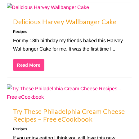
Delicious Harvey Wallbanger Cake
Recipes
For my 18th birthday my friends baked this Harvey
Wallbanger Cake for me. It was the first time I...
Read More
Try These Philadelphia Cream Cheese
Recipes – Free eCookbook
Recipes
If you enjoy eating I think you will love this new,