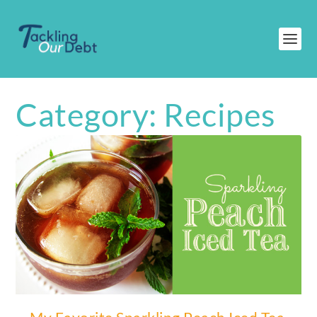
Category:
Recipes