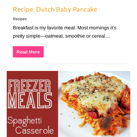
Recipe: Dutch Baby Pancake
Recipes
Breakfast is my favorite meal. Most mornings it’s
pretty simple—oatmeal, smoothie or cereal....
Read More