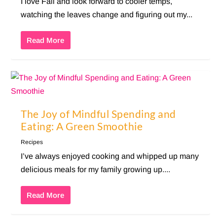
I love Fall and look forward to cooler temps,
watching the leaves change and figuring out my...
Read More
The Joy of Mindful Spending and
Eating: A Green Smoothie
Recipes
I’ve always enjoyed cooking and whipped up many
delicious meals for my family growing up....
Read More