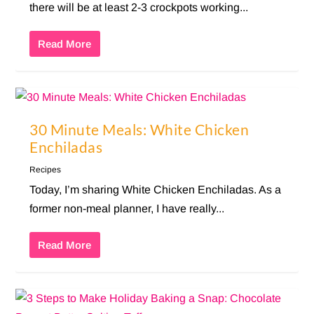
there will be at least 2-3 crockpots working...
Read More
30 Minute Meals: White Chicken
Enchiladas
Recipes
Today, I’m sharing White Chicken Enchiladas. As a
former non-meal planner, I have really...
Read More