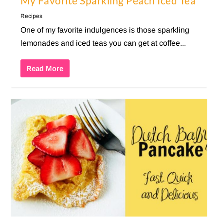
My Favorite Sparkling Peach Iced Tea
Recipes
One of my favorite indulgences is those sparkling
lemonades and iced teas you can get at coffee...
Read More