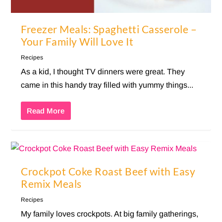
Freezer Meals: Spaghetti Casserole –
Your Family Will Love It
Recipes
As a kid, I thought TV dinners were great. They
came in this handy tray filled with yummy things...
Read More
Crockpot Coke Roast Beef with Easy
Remix Meals
Recipes
My family loves crockpots. At big family gatherings,