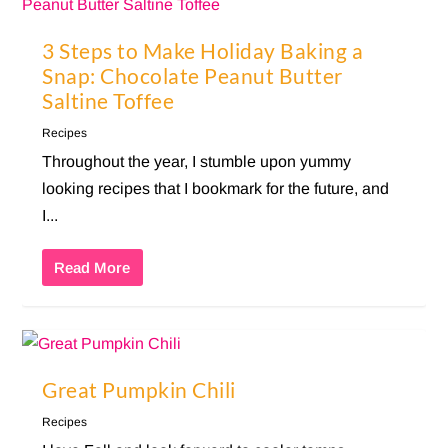
3 Steps to Make Holiday Baking a
Snap: Chocolate Peanut Butter
Saltine Toffee
Recipes
Throughout the year, I stumble upon yummy
looking recipes that I bookmark for the future, and
I...
Read More
Great Pumpkin Chili
Recipes