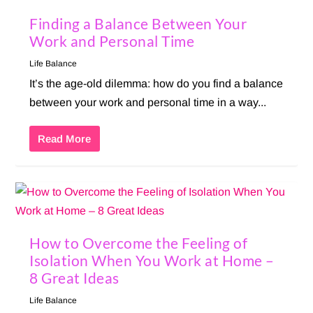
Finding a Balance Between Your
Work and Personal Time
Life Balance
It’s the age-old dilemma: how do you find a balance
between your work and personal time in a way...
Read More
How to Overcome the Feeling of
Isolation When You Work at Home –
8 Great Ideas
Life Balance