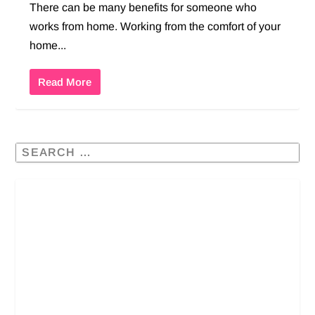
There can be many benefits for someone who
works from home. Working from the comfort of your
home...
Read More