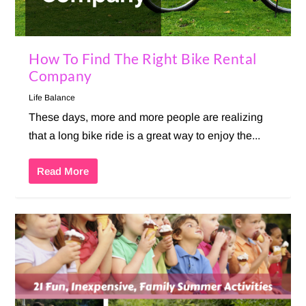
How To Find The Right Bike Rental
Company
Life Balance
These days, more and more people are realizing
that a long bike ride is a great way to enjoy the...
Read More