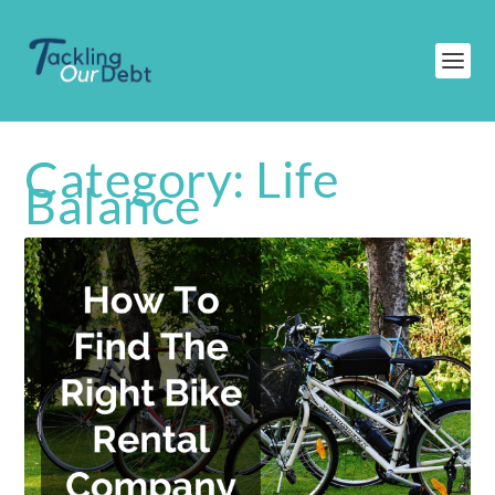
Category:
Life
Balance