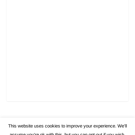
This website uses cookies to improve your experience. We'll
Elegant Themes
WordPress
Designed by
| Powered by
assume you're ok with this, but you can opt-out if you wish.