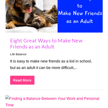
Eight Great Ways to Make New
Friends as an Adult
Life Balance
It is easy to make new friends as a kid in school,
but as an adult it can be more difficult,...
Read More