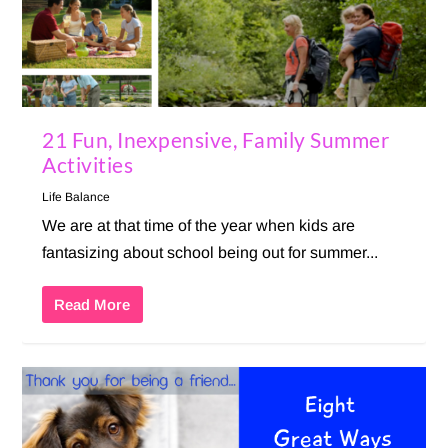
21 Fun, Inexpensive, Family Summer
Activities
Life Balance
We are at that time of the year when kids are
fantasizing about school being out for summer...
Read More