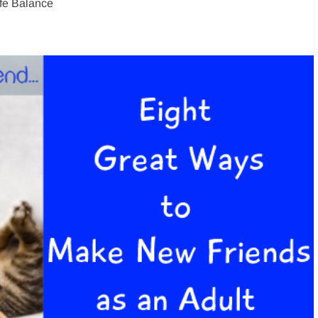
ife Balance