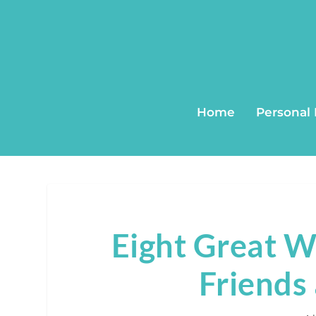
Home
Personal
Eight Great 
Friends 