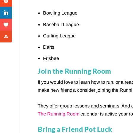
Bowling League
Baseball League
Curling League
Darts
Frisbee
Join the Running Room
If you would love to learn how to run, or alre
make new friends, consider joining the Run
They offer group lessons and seminars. And aft
The Running Room
calendar is active year r
Bring a Friend Pot Luck