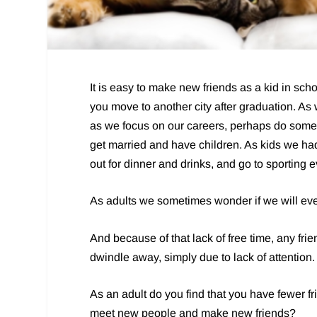
It is easy to make new friends as a kid in schoo
you move to another city after graduation. As 
as we focus on our careers, perhaps do som
get married and have children. As kids we had l
out for dinner and drinks, and go to sporting 
As adults we sometimes wonder if we will ever
And because of that lack of free time, any fri
dwindle away, simply due to lack of attention.
As an adult do you find that you have fewer fri
meet new people and make new friends?