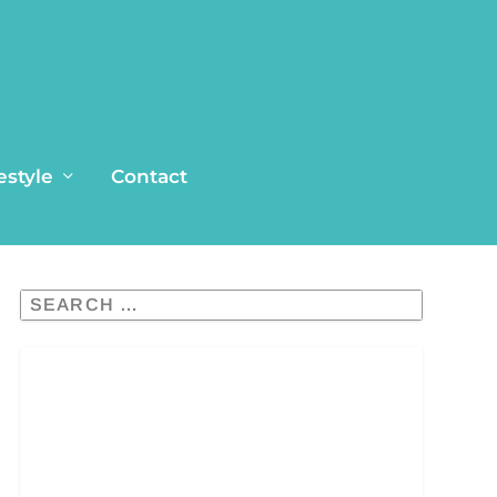
estyle
Contact