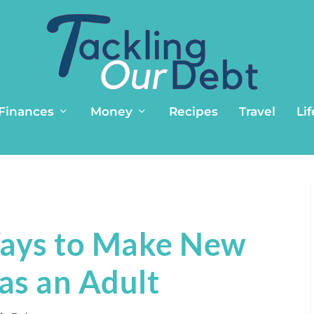
 Finances
Money
Recipes
Travel
Lif
Ways to Make New
as an Adult