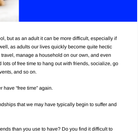
l, but as an adult it can be more difficult, especially if
well, as adults our lives quickly become quite hectic
e travel, manage a household on our own, and even
ots of free time to hang out with friends, socialize, go
events, and so on.
 have “free time” again.
endships that we may have typically begin to suffer and
ends than you use to have? Do you find it difficult to