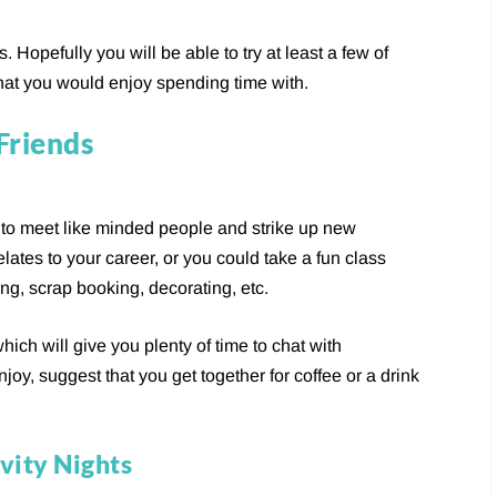
 Hopefully you will be able to try at least a few of
hat you would enjoy spending time with.
Friends
y to meet like minded people and strike up new
elates to your career, or you could take a fun class
g, scrap booking, decorating, etc.
hich will give you plenty of time to chat with
joy, suggest that you get together for coffee or a drink
vity Nights