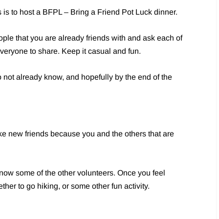
is to host a BFPL – Bring a Friend Pot Luck dinner.
eople that you are already friends with and ask each of
 everyone to share. Keep it casual and fun.
do not already know, and hopefully by the end of the
ke new friends because you and the others that are
 know some of the other volunteers. Once you feel
ther to go hiking, or some other fun activity.