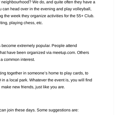
r neighbourhood? We do, and quite often they have a
u can head over in the evening and play volleyball,
 the week they organize activities for the 55+ Club.
ting, playing chess, etc.
 become extremely popular. People attend
that have been organized via meetup.com. Others
e a common interest.
ting together in someone’s home to play cards, to
n a local park. Whatever the event is, you will find
o make new friends, just like you are.
 can join these days. Some suggestions are: