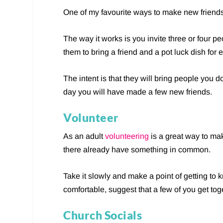
One of my favourite ways to make new friends 
The way it works is you invite three or four p
them to bring a friend and a pot luck dish for
The intent is that they will bring people you 
day you will have made a few new friends.
Volunteer
As an adult
volunteering
is a great way to ma
there already have something in common.
Take it slowly and make a point of getting to
comfortable, suggest that a few of you get toge
Church Socials