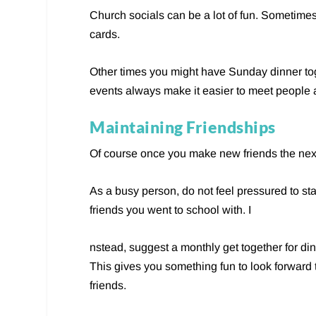
Church socials can be a lot of fun. Sometime
cards.
Other times you might have Sunday dinner tog
events always make it easier to meet people 
Maintaining Friendships
Of course once you make new friends the next s
As a busy person, do not feel pressured to sta
friends you went to school with. I
nstead, suggest a monthly get together for di
This gives you something fun to look forward to
friends.