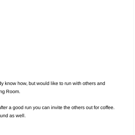
ady know how, but would like to run with others and
ning Room.
er a good run you can invite the others out for coffee.
ound as well.