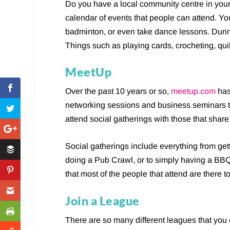
Do you have a local community centre in you
calendar of events that people can attend. Yo
badminton, or even take dance lessons. During
Things such as playing cards, crocheting, quil
MeetUp
Over the past 10 years or so,
meetup.com
has
networking sessions and business seminars 
attend social gatherings with those that shar
Social gatherings include everything from get
doing a Pub Crawl, or to simply having a BBQ i
that most of the people that attend are there t
Join a League
There are so many different leagues that you