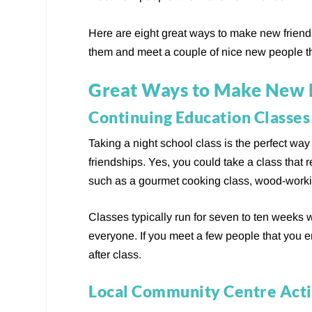
Here are eight great ways to make new friends.
them and meet a couple of nice new people t
Great Ways to Make New 
Continuing Education Classes
Taking a night school class is the perfect wa
friendships. Yes, you could take a class that r
such as a gourmet cooking class, wood-workin
Classes typically run for seven to ten weeks w
everyone. If you meet a few people that you en
after class.
Local Community Centre Acti