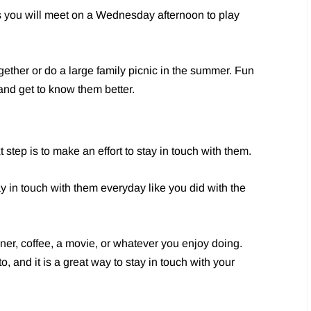
s you will meet on a Wednesday afternoon to play
ether or do a large family picnic in the summer. Fun
and get to know them better.
tep is to make an effort to stay in touch with them.
y in touch with them everyday like you did with the
nner, coffee, a movie, or whatever you enjoy doing.
, and it is a great way to stay in touch with your