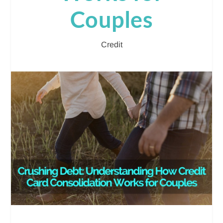
Couples
Credit