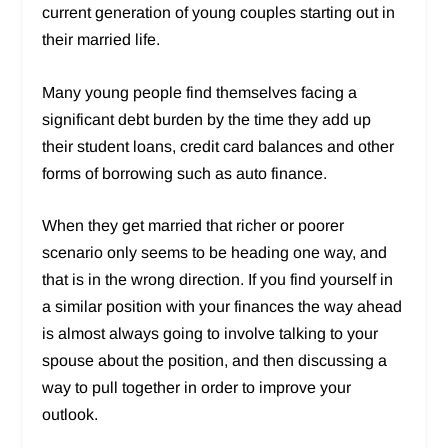
current generation of young couples starting out in
their married life.
Many young people find themselves facing a
significant debt burden by the time they add up
their student loans, credit card balances and other
forms of borrowing such as auto finance.
When they get married that richer or poorer
scenario only seems to be heading one way, and
that is in the wrong direction. If you find yourself in
a similar position with your finances the way ahead
is almost always going to involve talking to your
spouse about the position, and then discussing a
way to pull together in order to improve your
outlook.