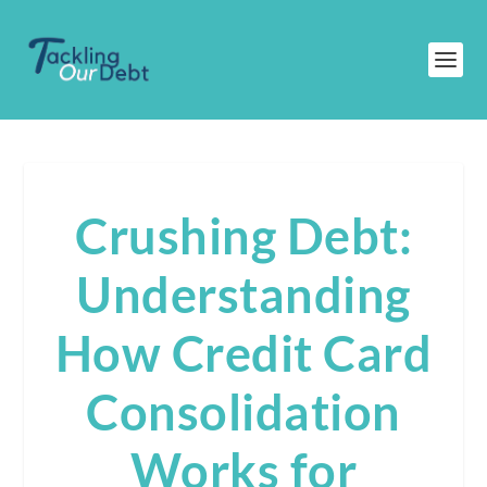
Crushing Debt:
Understanding
How Credit Card
Consolidation
Works for