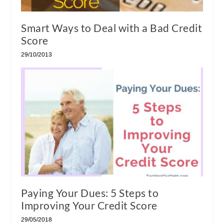
Smart Ways to Deal with a Bad Credit
Score
29/10/2013
Paying Your Dues: 5 Steps to
Improving Your Credit Score
29/05/2018