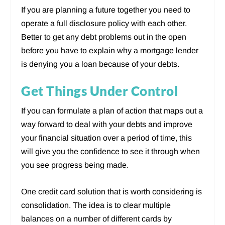
If you are planning a future together you need to
operate a full disclosure policy with each other.
Better to get any debt problems out in the open
before you have to explain why a mortgage lender
is denying you a loan because of your debts.
Get Things Under Control
If you can formulate a plan of action that maps out a
way forward to deal with your debts and improve
your financial situation over a period of time, this
will give you the confidence to see it through when
you see progress being made.
One credit card solution that is worth considering is
consolidation. The idea is to clear multiple
balances on a number of different cards by