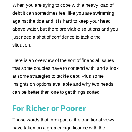
When you are trying to cope with a heavy load of
debt it can sometimes feel like you are swimming
against the tide and it is hard to keep your head
above water, but there are viable solutions and you
just need a shot of confidence to tackle the
situation.
Here is an overview of the sort of financial issues
that some couples have to contend with, and a look
at some strategies to tackle debt. Plus some
insights on options available and why two heads
can be better than one to get things sorted.
For Richer or Poorer
Those words that form part of the traditional vows
have taken on a greater significance with the