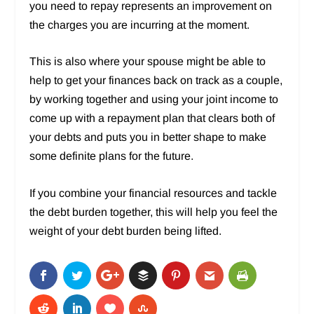
you need to repay represents an improvement on
the charges you are incurring at the moment.
This is also where your spouse might be able to
help to get your finances back on track as a couple,
by working together and using your joint income to
come up with a repayment plan that clears both of
your debts and puts you in better shape to make
some definite plans for the future.
If you combine your financial resources and tackle
the debt burden together, this will help you feel the
weight of your debt burden being lifted.