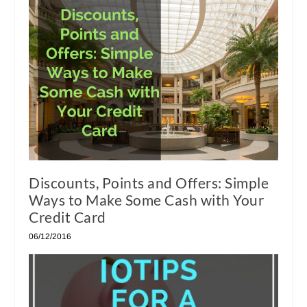
Discounts, Points and Offers: Simple
Ways to Make Some Cash with Your
Credit Card
06/12/2016