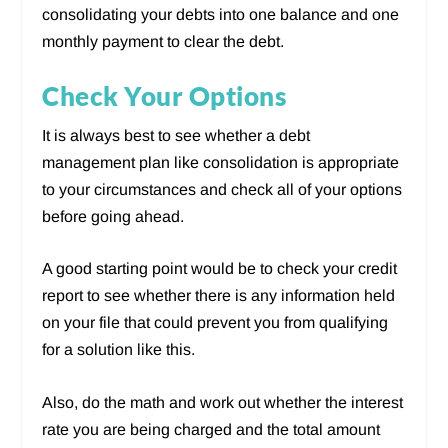
consolidating your debts into one balance and one
monthly payment to clear the debt.
Check Your Options
It is always best to see whether a debt
management plan like consolidation is appropriate
to your circumstances and check all of your options
before going ahead.
A good starting point would be to check your credit
report to see whether there is any information held
on your file that could prevent you from qualifying
for a solution like this.
Also, do the math and work out whether the interest
rate you are being charged and the total amount