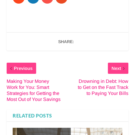
SHARE:
Previous
Next
Making Your Money
Drowning in Debt: How
Work for You: Smart
to Get on the Fast Track
Strategies for Getting the
to Paying Your Bills
Most Out of Your Savings
RELATED POSTS