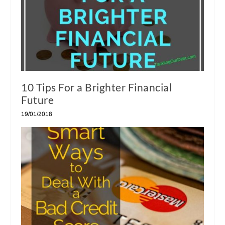
10 Tips For a Brighter Financial
Future
19/01/2018