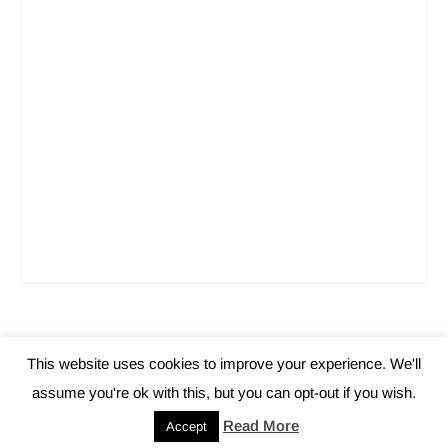
This website uses cookies to improve your experience. We'll
Elegant Themes
WordPress
Designed by
| Powered by
assume you're ok with this, but you can opt-out if you wish.
Home
About Us
Contact
Privacy Policy
Read More
Accept
Disclaimer