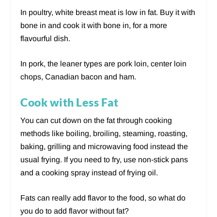
In poultry, white breast meat is low in fat. Buy it with
bone in and cook it with bone in, for a more
flavourful dish.
In pork, the leaner types are pork loin, center loin
chops, Canadian bacon and ham.
Cook with Less Fat
You can cut down on the fat through cooking
methods like boiling, broiling, steaming, roasting,
baking, grilling and microwaving food instead the
usual frying. If you need to fry, use non-stick pans
and a cooking spray instead of frying oil.
Fats can really add flavor to the food, so what do
you do to add flavor without fat?