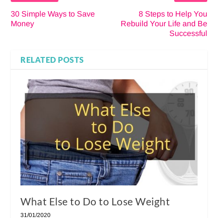
30 Simple Ways to Save
8 Steps to Help You
Money
Rebuild Your Life and Be
Successful
RELATED POSTS
What Else to Do to Lose Weight
31/01/2020