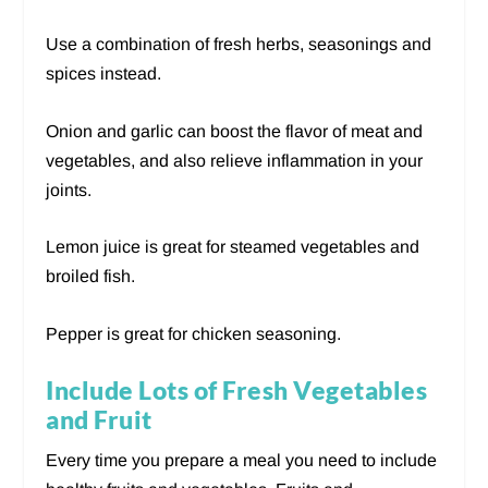
Use a combination of fresh herbs, seasonings and
spices instead.
Onion and garlic can boost the flavor of meat and
vegetables, and also relieve inflammation in your
joints.
Lemon juice is great for steamed vegetables and
broiled fish.
Pepper is great for chicken seasoning.
Include Lots of Fresh Vegetables
and Fruit
Every time you prepare a meal you need to include