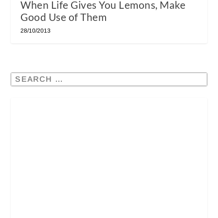
When Life Gives You Lemons, Make
Good Use of Them
28/10/2013