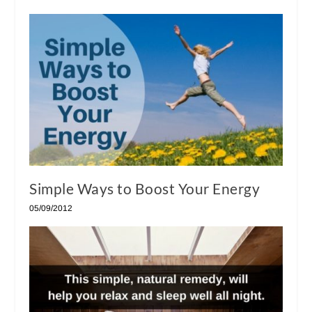
Simple Ways to Boost Your Energy
05/09/2012