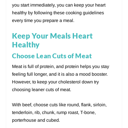
you start immediately, you can keep your heart
healthy by following these cooking guidelines
every time you prepare a meal.
Keep Your Meals Heart
Healthy
Choose Lean Cuts of Meat
Meat is full of protein, and protein helps you stay
feeling full longer, and it is also a mood booster.
However, to keep your cholesterol down try
choosing leaner cuts of meat.
With beef, choose cuts like round, flank, sirloin,
tenderloin, rib, chunk, rump roast, T-bone,
porterhouse and cubed.