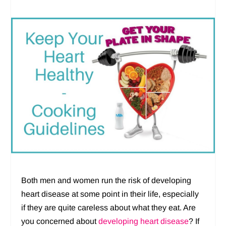
Both men and women run the risk of developing
heart disease at some point in their life, especially
if they are quite careless about what they eat. Are
you concerned about
developing heart disease
? If