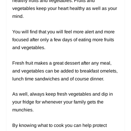
healthy fruits and vegetables. Fruits and
vegetables keep your heart healthy as well as your
mind.
You will find that you will feel more alert and more
focused after only a few days of eating more fruits
and vegetables.
Fresh fruit makes a great dessert after any meal,
and vegetables can be added to breakfast omelets,
lunch time sandwiches and of course dinner.
As well, always keep fresh vegetables and dip in
your fridge for whenever your family gets the
munchies.
By knowing what to cook you can help protect