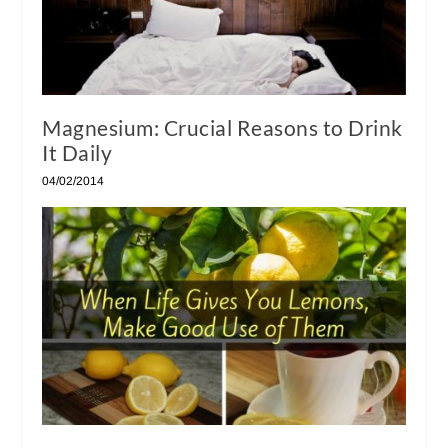
Magnesium: Crucial Reasons to Drink
It Daily
04/02/2014