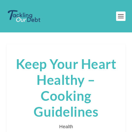
Keep Your Heart
Healthy –
Cooking
Guidelines
Health