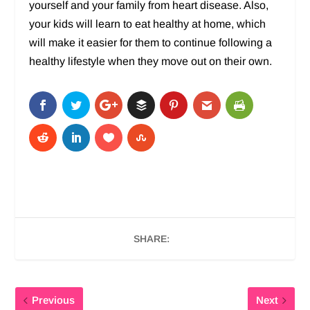
yourself and your family from heart disease. Also,
your kids will learn to eat healthy at home, which
will make it easier for them to continue following a
healthy lifestyle when they move out on their own.
SHARE:
Previous
Next