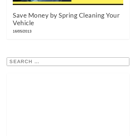
Save Money by Spring Cleaning Your
Vehicle
16/05/2013