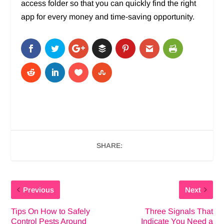
access folder so that you can quickly find the right
app for every money and time-saving opportunity.
SHARE:
Previous
Next
Tips On How to Safely
Three Signals That
Control Pests Around
Indicate You Need a