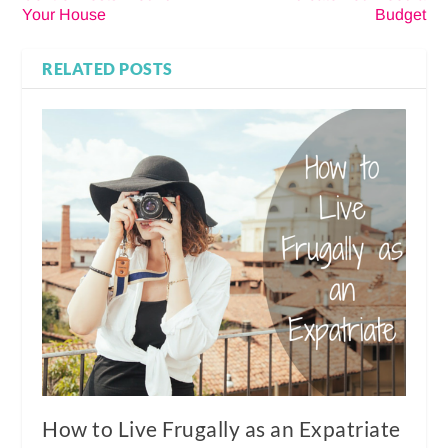
Your House
Budget
RELATED POSTS
How to Live Frugally as an Expatriate