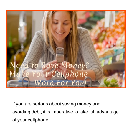
If you are serious about saving money and
avoiding debt, it is imperative to take full advantage
of your cellphone.