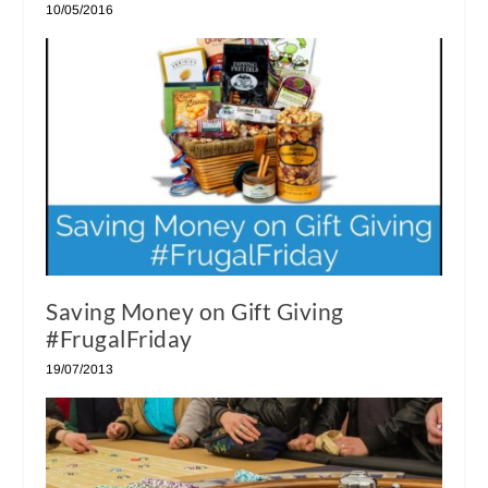
10/05/2016
Saving Money on Gift Giving
#FrugalFriday
19/07/2013