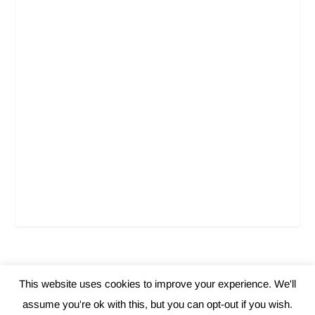
This website uses cookies to improve your experience. We'll
Elegant Themes
WordPress
Designed by
| Powered by
assume you're ok with this, but you can opt-out if you wish.
Home
About Us
Contact
Privacy Policy