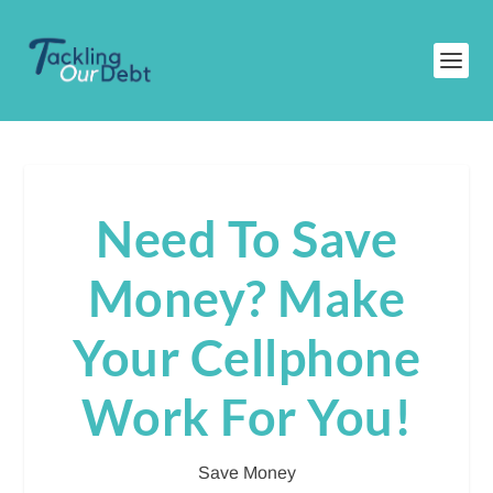
Need To Save
Money? Make
Your Cellphone
Work For You!
Save Money