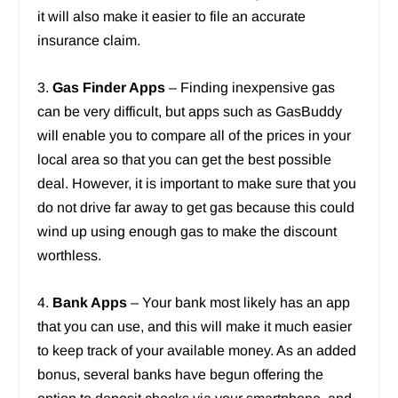
it will also make it easier to file an accurate
insurance claim.
3.
Gas Finder Apps
– Finding inexpensive gas
can be very difficult, but apps such as GasBuddy
will enable you to compare all of the prices in your
local area so that you can get the best possible
deal. However, it is important to make sure that you
do not drive far away to get gas because this could
wind up using enough gas to make the discount
worthless.
4.
Bank Apps
– Your bank most likely has an app
that you can use, and this will make it much easier
to keep track of your available money. As an added
bonus, several banks have begun offering the