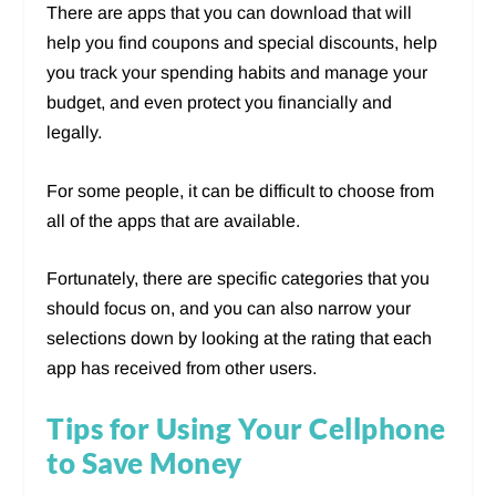
There are apps that you can download that will
help you find coupons and special discounts, help
you track your spending habits and manage your
budget, and even protect you financially and
legally.
For some people, it can be difficult to choose from
all of the apps that are available.
Fortunately, there are specific categories that you
should focus on, and you can also narrow your
selections down by looking at the rating that each
app has received from other users.
Tips for Using Your Cellphone
to Save Money