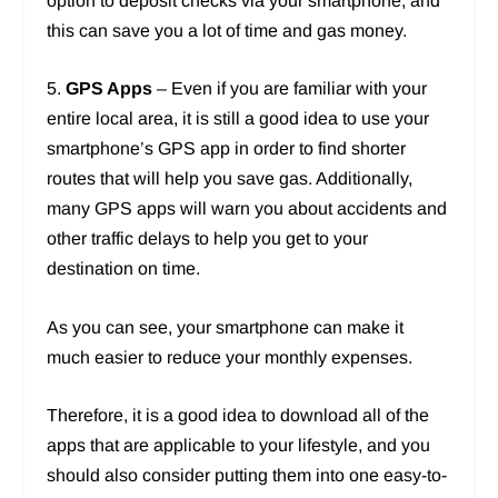
option to deposit checks via your smartphone, and
this can save you a lot of time and gas money.
5.
GPS Apps
– Even if you are familiar with your
entire local area, it is still a good idea to use your
smartphone’s GPS app in order to find shorter
routes that will help you save gas. Additionally,
many GPS apps will warn you about accidents and
other traffic delays to help you get to your
destination on time.
As you can see, your smartphone can make it
much easier to reduce your monthly expenses.
Therefore, it is a good idea to download all of the
apps that are applicable to your lifestyle, and you
should also consider putting them into one easy-to-