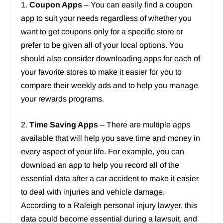
1.
Coupon Apps
– You can easily find a coupon
app to suit your needs regardless of whether you
want to get coupons only for a specific store or
prefer to be given all of your local options. You
should also consider downloading apps for each of
your favorite stores to make it easier for you to
compare their weekly ads and to help you manage
your rewards programs.
2.
Time Saving Apps
– There are multiple apps
available that will help you save time and money in
every aspect of your life. For example, you can
download an app to help you record all of the
essential data after a car accident to make it easier
to deal with injuries and vehicle damage.
According to a Raleigh personal injury lawyer, this
data could become essential during a lawsuit, and