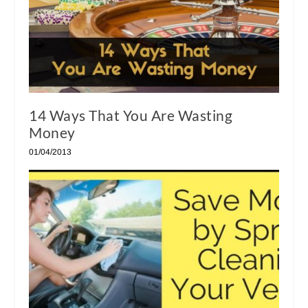
14 Ways That You Are Wasting
Money
01/04/2013