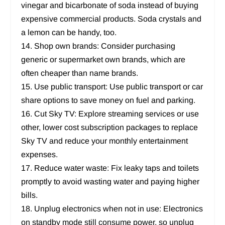
vinegar and bicarbonate of soda instead of buying
expensive commercial products. Soda crystals and
a lemon can be handy, too.
14. Shop own brands: Consider purchasing
generic or supermarket own brands, which are
often cheaper than name brands.
15. Use public transport: Use public transport or car
share options to save money on fuel and parking.
16. Cut Sky TV: Explore streaming services or use
other, lower cost subscription packages to replace
Sky TV and reduce your monthly entertainment
expenses.
17. Reduce water waste: Fix leaky taps and toilets
promptly to avoid wasting water and paying higher
bills.
18. Unplug electronics when not in use: Electronics
on standby mode still consume power, so unplug