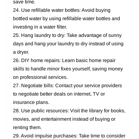
save time.
24. Use refillable water bottles: Avoid buying
bottled water by using refillable water bottles and
investing in a water filter.
25. Hang laundry to dry: Take advantage of sunny
days and hang your laundry to dry instead of using
a dryer.
26. DIY home repairs: Learn basic home repair
skills to handle minor fixes yourself, saving money
on professional services.
27. Negotiate bills: Contact your service providers
to negotiate better deals on internet, TV or
insurance plans.
28. Use public resources: Visit the library for books,
movies, and entertainment instead of buying or
renting them.
29. Avoid impulse purchases: Take time to consider