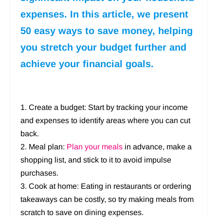
expenses. In this article, we present
50 easy ways to save money, helping
you stretch your budget further and
achieve your financial goals.
1. Create a budget: Start by tracking your income
and expenses to identify areas where you can cut
back.
2. Meal plan:
Plan your meals
in advance, make a
shopping list, and stick to it to avoid impulse
purchases.
3. Cook at home: Eating in restaurants or ordering
takeaways can be costly, so try making meals from
scratch to save on dining expenses.