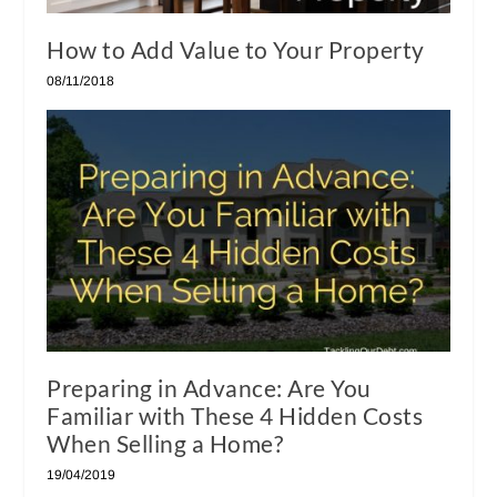
How to Add Value to Your Property
08/11/2018
Preparing in Advance: Are You
Familiar with These 4 Hidden Costs
When Selling a Home?
19/04/2019