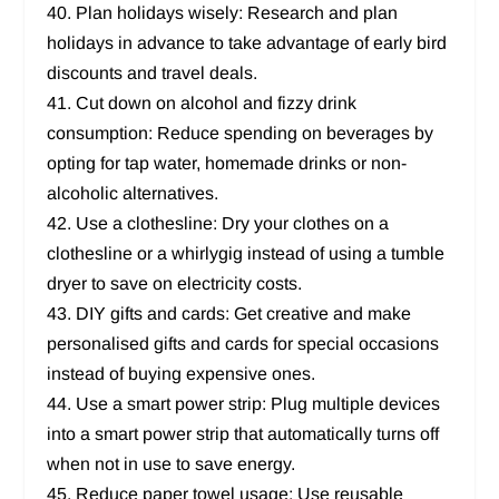
40. Plan holidays wisely: Research and plan
holidays in advance to take advantage of early bird
discounts and travel deals.
41. Cut down on alcohol and fizzy drink
consumption: Reduce spending on beverages by
opting for tap water, homemade drinks or non-
alcoholic alternatives.
42. Use a clothesline: Dry your clothes on a
clothesline or a whirlygig instead of using a tumble
dryer to save on electricity costs.
43. DIY gifts and cards: Get creative and make
personalised gifts and cards for special occasions
instead of buying expensive ones.
44. Use a smart power strip: Plug multiple devices
into a smart power strip that automatically turns off
when not in use to save energy.
45. Reduce paper towel usage: Use reusable