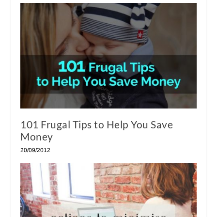
101 Frugal Tips to Help You Save
Money
20/09/2012