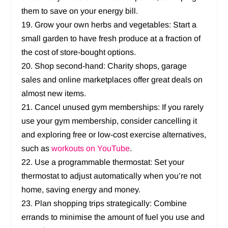
them to save on your energy bill.
19. Grow your own herbs and vegetables: Start a
small garden to have fresh produce at a fraction of
the cost of store-bought options.
20. Shop second-hand: Charity shops, garage
sales and online marketplaces offer great deals on
almost new items.
21. Cancel unused gym memberships: If you rarely
use your gym membership, consider cancelling it
and exploring free or low-cost exercise alternatives,
such as
workouts on YouTube
.
22. Use a programmable thermostat: Set your
thermostat to adjust automatically when you’re not
home, saving energy and money.
23. Plan shopping trips strategically: Combine
errands to minimise the amount of fuel you use and