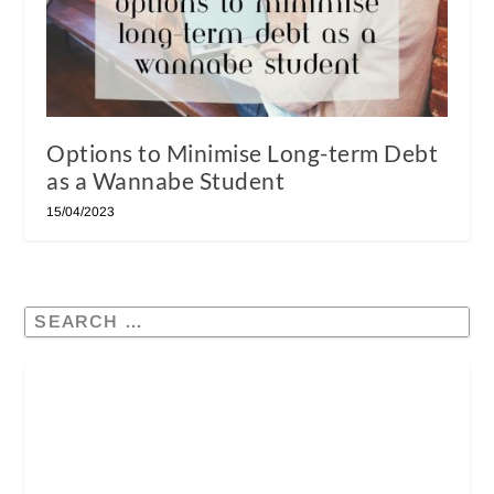
Options to Minimise Long-term Debt
as a Wannabe Student
15/04/2023