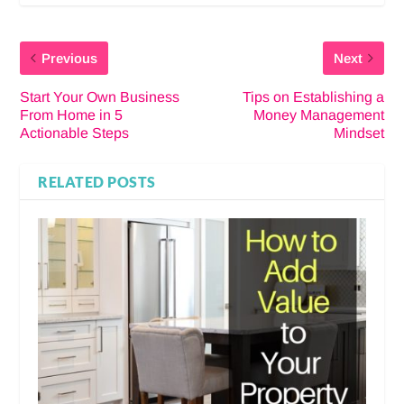
Previous
Next
Start Your Own Business
Tips on Establishing a
From Home in 5
Money Management
Actionable Steps
Mindset
RELATED POSTS