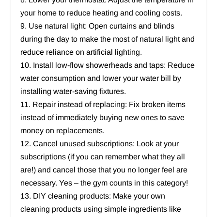
your home to reduce heating and cooling costs.
9. Use natural light: Open curtains and blinds
during the day to make the most of natural light and
reduce reliance on artificial lighting.
10. Install low-flow showerheads and taps: Reduce
water consumption and lower your water bill by
installing water-saving fixtures.
11. Repair instead of replacing: Fix broken items
instead of immediately buying new ones to save
money on replacements.
12. Cancel unused subscriptions: Look at your
subscriptions (if you can remember what they all
are!) and cancel those that you no longer feel are
necessary. Yes – the gym counts in this category!
13. DIY cleaning products: Make your own
cleaning products using simple ingredients like