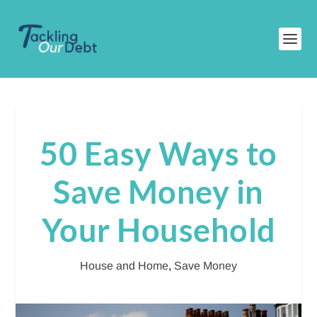
50 Easy Ways to
Save Money in
Your Household
House and Home
,
Save Money