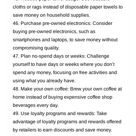
cloths or rags instead of disposable paper towels to
save money on household supplies.
46. Purchase pre-owned electronics: Consider
buying pre-owned electronics, such as
smartphones and laptops, to save money without
compromising quality.
47. Plan no-spend days or weeks: Challenge
yourself to have days or weeks where you don’t
spend any money, focusing on free activities and
using what you already have.
48. Make your own coffee: Brew your own coffee at
home instead of buying expensive coffee shop
beverages every day.
49. Use loyalty programs and rewards: Take
advantage of loyalty programs and rewards offered
by retailers to earn discounts and save money.