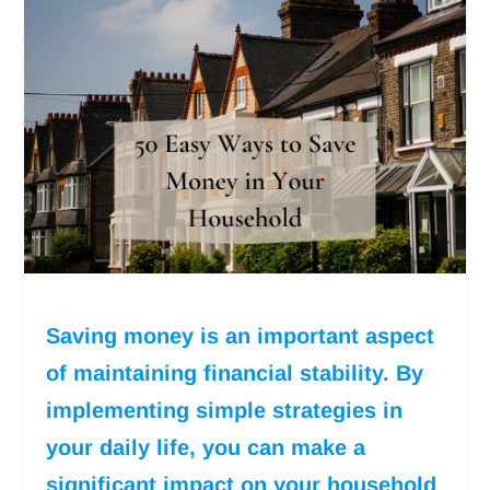
Saving money is an important aspect
of maintaining financial stability. By
implementing simple strategies in
your daily life, you can make a
significant impact on your household