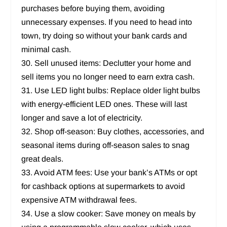
purchases before buying them, avoiding
unnecessary expenses. If you need to head into
town, try doing so without your bank cards and
minimal cash.
30. Sell unused items: Declutter your home and
sell items you no longer need to earn extra cash.
31. Use LED light bulbs: Replace older light bulbs
with energy-efficient LED ones. These will last
longer and save a lot of electricity.
32. Shop off-season: Buy clothes, accessories, and
seasonal items during off-season sales to snag
great deals.
33. Avoid ATM fees: Use your bank’s ATMs or opt
for cashback options at supermarkets to avoid
expensive ATM withdrawal fees.
34. Use a slow cooker: Save money on meals by