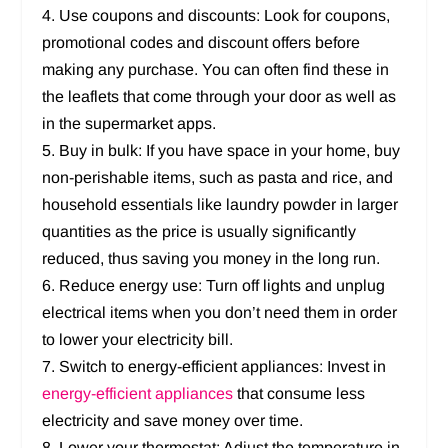
4. Use coupons and discounts: Look for coupons,
promotional codes and discount offers before
making any purchase. You can often find these in
the leaflets that come through your door as well as
in the supermarket apps.
5. Buy in bulk: If you have space in your home, buy
non-perishable items, such as pasta and rice, and
household essentials like laundry powder in larger
quantities as the price is usually significantly
reduced, thus saving you money in the long run.
6. Reduce energy use: Turn off lights and unplug
electrical items when you don’t need them in order
to lower your electricity bill.
7. Switch to energy-efficient appliances: Invest in
energy-efficient appliances
that consume less
electricity and save money over time.
8. Lower your thermostat: Adjust the temperature in