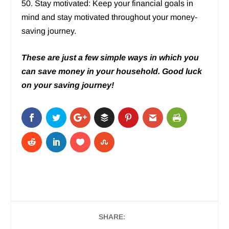
50. Stay motivated: Keep your financial goals in
mind and stay motivated throughout your money-
saving journey.
These are just a few simple ways in which you
can save money in
your household. Good luck
on your saving journey!
SHARE: