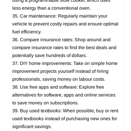
using a programmable slow cooker, which uses
less energy than a conventional oven.
35. Car maintenance: Regularly maintain your
vehicle to prevent costly repairs and ensure optimal
fuel efficiency.
36. Compare insurance rates: Shop around and
compare insurance rates to find the best deals and
potentially save hundreds of dollars.
37. DIY home improvements: Take on simple home
improvement projects yourself instead of hiring
professionals, saving money on labour costs.
38. Use free apps and software: Explore free
alternatives for software, apps and online services
to save money on subscriptions.
39. Buy used textbooks: When possible, buy or rent
used textbooks instead of purchasing new ones for
significant savings.