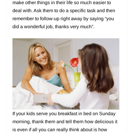
make other things in their life so much easier to
deal with. Ask them to do a specific task and then
remember to follow-up right away by saying “you
did a wonderful job, thanks very much”.
If your kids serve you breakfast in bed on Sunday
morning, thank them and tell them how delicious it
is even if all you can really think about is how