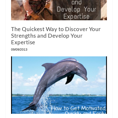
The Quickest Way to Discover Your
Strengths and Develop Your
Expertise
09/09/2013