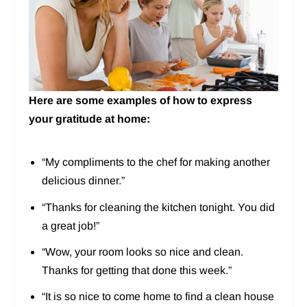
Here are some examples of how to express
your gratitude at home:
“My compliments to the chef for making another
delicious dinner.”
“Thanks for cleaning the kitchen tonight. You did
a great job!”
“Wow, your room looks so nice and clean.
Thanks for getting that done this week.”
“It is so nice to come home to find a clean house