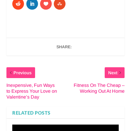
SHARE:
Previous
Next
Inexpensive, Fun Ways
Fitness On The Cheap –
to Express Your Love on
Working Out At Home
Valentine’s Day
RELATED POSTS