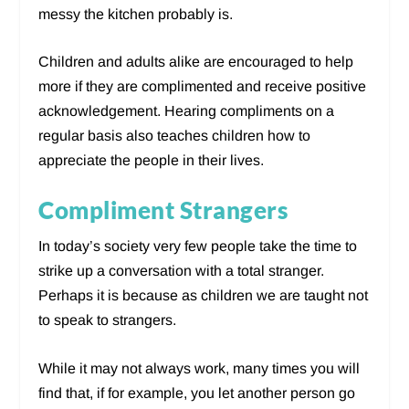
messy the kitchen probably is.
Children and adults alike are encouraged to help
more if they are complimented and receive positive
acknowledgement. Hearing compliments on a
regular basis also teaches children how to
appreciate the people in their lives.
Compliment Strangers
In today’s society very few people take the time to
strike up a conversation with a total stranger.
Perhaps it is because as children we are taught not
to speak to strangers.
While it may not always work, many times you will
find that, if for example, you let another person go