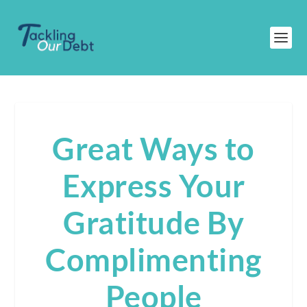
Great Ways to
Express Your
Gratitude By
Complimenting
People