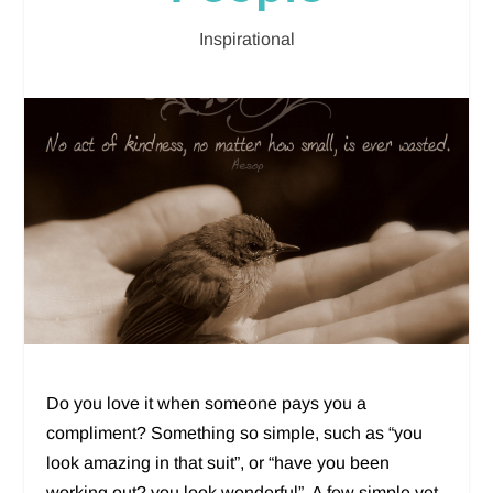
Inspirational
Do you love it when someone pays you a
compliment? Something so simple, such as “you
look amazing in that suit”, or “have you been
working out? you look wonderful”. A few simple yet