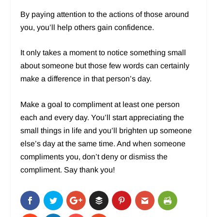
By paying attention to the actions of those around
you, you’ll help others gain confidence.
It only takes a moment to notice something small
about someone but those few words can certainly
make a difference in that person’s day.
Make a goal to compliment at least one person
each and every day. You’ll start appreciating the
small things in life and you’ll brighten up someone
else’s day at the same time. And when someone
compliments you, don’t deny or dismiss the
compliment. Say thank you!