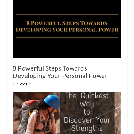
8 Powerful Steps Towards
Developing Your Personal Power
21/12/2012