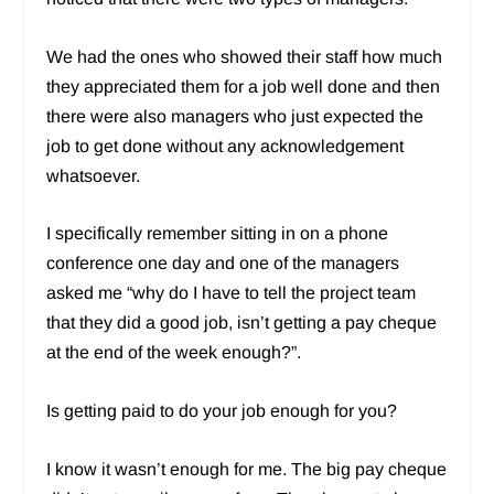
We had the ones who showed their staff how much
they appreciated them for a job well done and then
there were also managers who just expected the
job to get done without any acknowledgement
whatsoever.
I specifically remember sitting in on a phone
conference one day and one of the managers
asked me “why do I have to tell the project team
that they did a good job, isn’t getting a pay cheque
at the end of the week enough?”.
Is getting paid to do your job enough for you?
I know it wasn’t enough for me. The big pay cheque