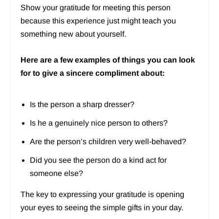
Show your gratitude for meeting this person
because this experience just might teach you
something new about yourself.
Here are a few examples of things you can look
for to give a sincere compliment about:
Is the person a sharp dresser?
Is he a genuinely nice person to others?
Are the person’s children very well-behaved?
Did you see the person do a kind act for
someone else?
The key to expressing your gratitude is opening
your eyes to seeing the simple gifts in your day.