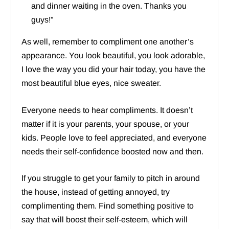
and dinner waiting in the oven. Thanks you
guys!”
As well, remember to compliment one another’s
appearance. You look beautiful, you look adorable,
I love the way you did your hair today, you have the
most beautiful blue eyes, nice sweater.
Everyone needs to hear compliments. It doesn’t
matter if it is your parents, your spouse, or your
kids. People love to feel appreciated, and everyone
needs their self-confidence boosted now and then.
If you struggle to get your family to pitch in around
the house, instead of getting annoyed, try
complimenting them. Find something positive to
say that will boost their self-esteem, which will