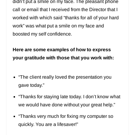
didn’t put a smile on my face. The pleasant phone
call or email that I received from the Director that I
worked with which said “thanks for all of your hard
work” was what put a smile on my face and
boosted my self confidence.
Here are some examples of how to express
your gratitude with those that you work with:
“The client really loved the presentation you
gave today.”
“Thanks for staying late today. I don’t know what
we would have done without your great help.”
“Thanks very much for fixing my computer so
quickly. You are a lifesaver!”