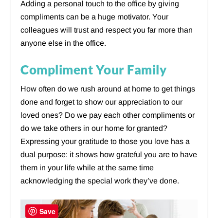
Adding a personal touch to the office by giving
compliments can be a huge motivator. Your
colleagues will trust and respect you far more than
anyone else in the office.
Compliment Your Family
How often do we rush around at home to get things
done and forget to show our appreciation to our
loved ones? Do we pay each other compliments or
do we take others in our home for granted?
Expressing your gratitude to those you love has a
dual purpose: it shows how grateful you are to have
them in your life while at the same time
acknowledging the special work they’ve done.
Save