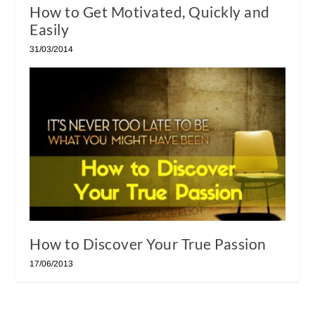
How to Get Motivated, Quickly and
Easily
31/03/2014
How to Discover Your True Passion
17/06/2013