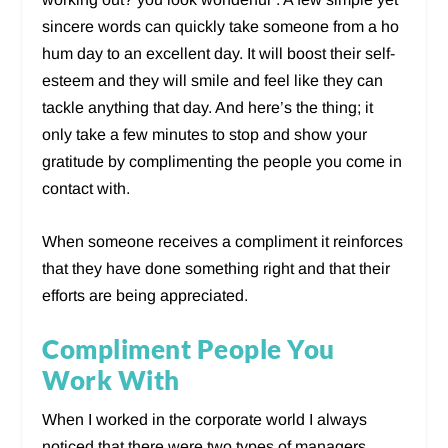
sincere words can quickly take someone from a ho
hum day to an excellent day. It will boost their self-
esteem and they will smile and feel like they can
tackle anything that day. And here’s the thing; it
only take a few minutes to stop and show your
gratitude by complimenting the people you come in
contact with.
When someone receives a compliment it reinforces
that they have done something right and that their
efforts are being appreciated.
Compliment People You
Work With
When I worked in the corporate world I always
noticed that there were two types of managers.