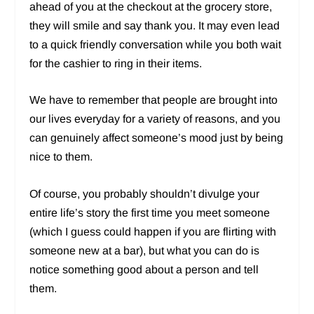
ahead of you at the checkout at the grocery store,
they will smile and say thank you. It may even lead
to a quick friendly conversation while you both wait
for the cashier to ring in their items.
We have to remember that people are brought into
our lives everyday for a variety of reasons, and you
can genuinely affect someone’s mood just by being
nice to them.
Of course, you probably shouldn’t divulge your
entire life’s story the first time you meet someone
(which I guess could happen if you are flirting with
someone new at a bar), but what you can do is
notice something good about a person and tell
them.