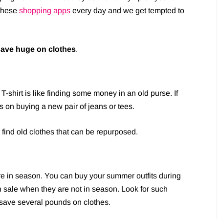
 these
shopping apps
every day and we get tempted to
save huge on clothes
.
 T-shirt is like finding some money in an old purse. If
ks on buying a new pair of jeans or tees.
 find old clothes that can be repurposed.
re in season. You can buy your summer outfits during
n sale when they are not in season. Look for such
o save several pounds on clothes.