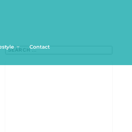
estyle
Contact