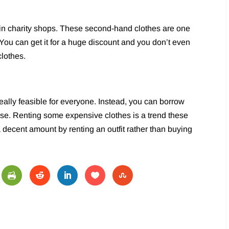
 in charity shops. These second-hand clothes are one
 You can get it for a huge discount and you don’t even
clothes.
really feasible for everyone. Instead, you can borrow
 use. Renting some expensive clothes is a trend these
decent amount by renting an outfit rather than buying