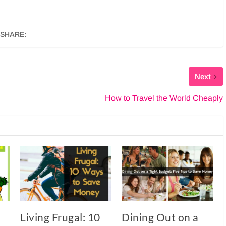
SHARE:
Next
How to Travel the World Cheaply
Living Frugal: 10
Dining Out on a