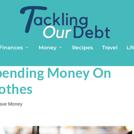
 Finances
Money
Recipes
Travel
Lif
pending Money On
othes
ave Money