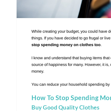
While creating your budget, you could have 
things. If you have decided to go frugal or 
stop spending money on clothes too
.
I know and understand that buying items that
source of happiness for many. However, it is,
money.
You can reduce your household spending by
How To Stop Spending Mo
Buy Good Quality Clothes