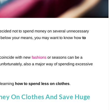
decided not to spend money on several unnecessary
live below your means, you may want to know how
to
 coincide with new
fashions
or seasons can be a
 unfortunately, also a major way of spending excessive
 learning
how to spend less on clothes
.
ney On Clothes And Save Huge