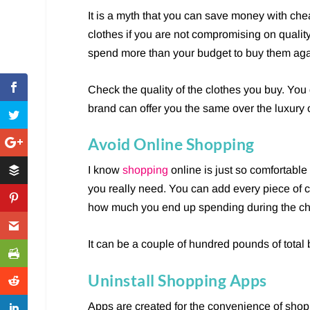
It is a myth that you can save money with chea
clothes if you are not compromising on qualit
spend more than your budget to buy them aga
Check the quality of the clothes you buy. You
brand can offer you the same over the luxury 
Avoid Online Shopping
I know
shopping
online is just so comfortable
you really need. You can add every piece of cl
how much you end up spending during the ch
It can be a couple of hundred pounds of total b
Uninstall Shopping Apps
Apps are created for the convenience of shopp