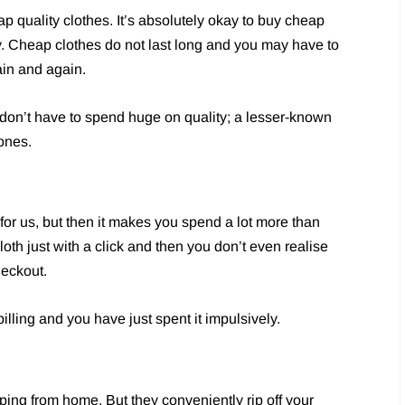
p quality clothes. It’s absolutely okay to buy cheap
y. Cheap clothes do not last long and you may have to
in and again.
 don’t have to spend huge on quality; a lesser-known
ones.
 for us, but then it makes you spend a lot more than
oth just with a click and then you don’t even realise
eckout.
illing and you have just spent it impulsively.
ing from home. But they conveniently rip off your