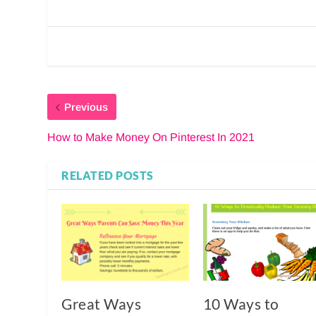
Previous
How to Make Money On Pinterest In 2021
RELATED POSTS
Great Ways
10 Ways to