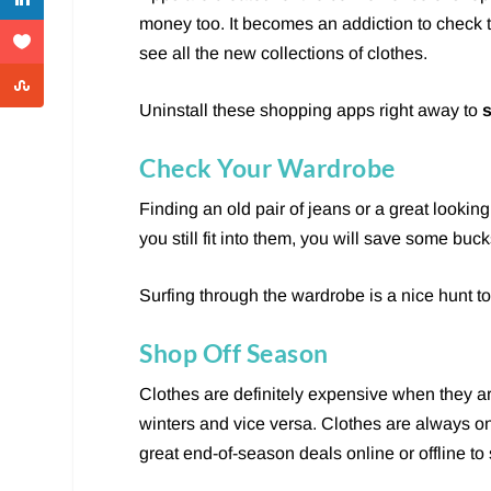
money too. It becomes an addiction to check
see all the new collections of clothes.
Uninstall these shopping apps right away to
Check Your Wardrobe
Finding an old pair of jeans or a great looking
you still fit into them, you will save some buc
Surfing through the wardrobe is a nice hunt to
Shop Off Season
Clothes are definitely expensive when they a
winters and vice versa. Clothes are always o
great end-of-season deals online or offline t