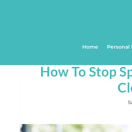
Home
Personal
How To Stop S
Cl
S