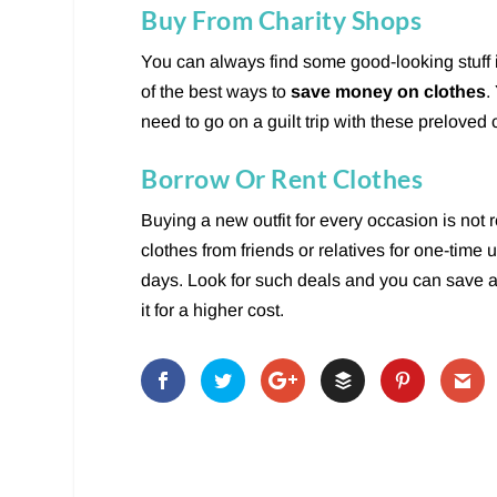
Buy From Charity Shops
You can always find some good-looking stuff
of the best ways to
save money on clothes
.
need to go on a guilt trip with these preloved 
Borrow Or Rent Clothes
Buying a new outfit for every occasion is not 
clothes from friends or relatives for one-time
days. Look for such deals and you can save a 
it for a higher cost.