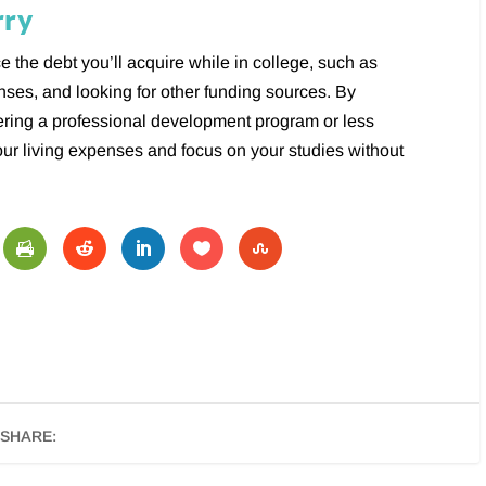
rry
e the debt you’ll acquire while in college, such as
enses, and looking for other funding sources. By
ering a professional development program or less
our living expenses and focus on your studies without
SHARE: