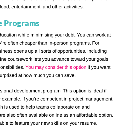
food, entertainment, and other activities.
ne Programs
 education while minimising your debt. You can work at
’re often cheaper than in-person programs. For
iness opens up all sorts of opportunities, including
ine coursework lets you advance toward your goals
onsibilities.
You may consider this option
if you want
surprised at how much you can save.
ssional development program. This option is ideal if
 For example, if you’re competent in project management,
h is used to help teams collaborate on and
e also often available online as an affordable option.
 able to feature your new skills on your resume.