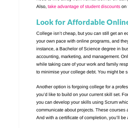
Also,
take advantage of student discounts
on 
Look for Affordable Onli
College isn’t cheap, but you can still get an
your own pace with online programs, and they
instance, a Bachelor of Science degree in bus
accounting, marketing, and management. Onl
while taking care of your work and family resp
to minimise your college debt. You might be 
Another option is forgoing college for a profe
you’d like to build on your current skill set.
you can develop your skills using Scrum whic
communicate about projects. These courses ar
And with a certificate of completion, you’ll be