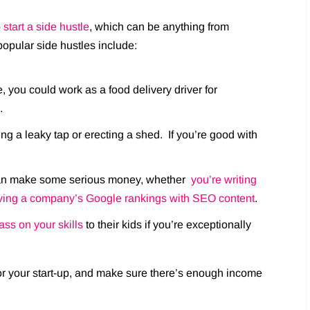
o
start a side hustle
, which can be anything from
popular side hustles include:
, you could work as a food delivery driver for
.
ng a leaky tap or erecting a shed. If you’re good with
u can make some serious money, whether
you’re writing
ving a company’s Google rankings with SEO content
.
ass on your skills
to their kids if you’re exceptionally
or your start-up, and make sure there’s enough income