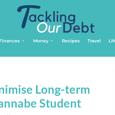
 Finances
Money
Recipes
Travel
Lif
nimise Long-term
annabe Student