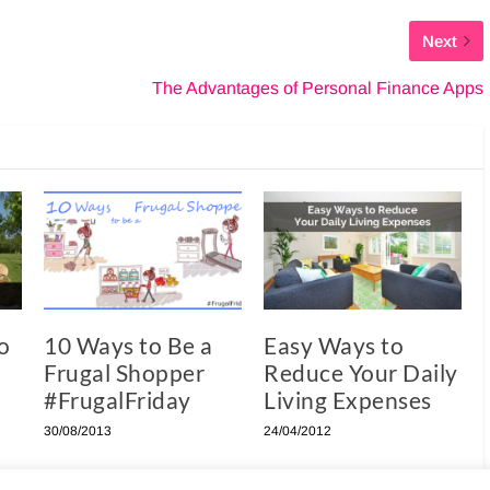
Next
The Advantages of Personal Finance Apps
o
10 Ways to Be a
Easy Ways to
Frugal Shopper
Reduce Your Daily
#FrugalFriday
Living Expenses
30/08/2013
24/04/2012