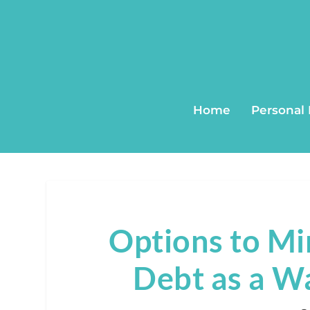
Home
Personal
Options to Mi
Debt as a W