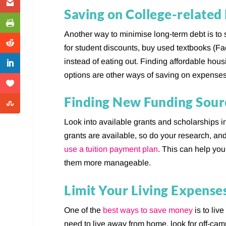
Saving on College-related
Another way to minimise long-term debt is to 
for student discounts, buy used textbooks (Fa
instead of eating out. Finding affordable hou
options are other ways of saving on expenses
Finding New Funding Sour
Look into available grants and scholarships i
grants are available, so do your research, and
use a tuition payment plan
. This can help yo
them more manageable.
Limit Your Living Expense
One of the
best ways to save money
is to liv
need to live away from home, look for off-cam