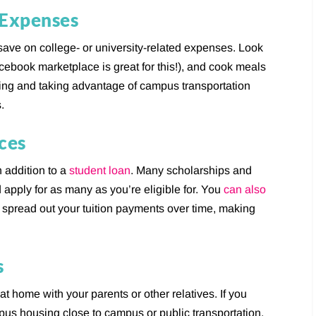
 Expenses
save on college- or university-related expenses. Look
cebook marketplace is great for this!), and cook meals
sing and taking advantage of campus transportation
.
ces
n addition to a
student loan
. Many scholarships and
 apply for as many as you’re eligible for. You
can also
u spread out your tuition payments over time, making
s
e at home with your parents or other relatives. If you
pus housing close to campus or public transportation.