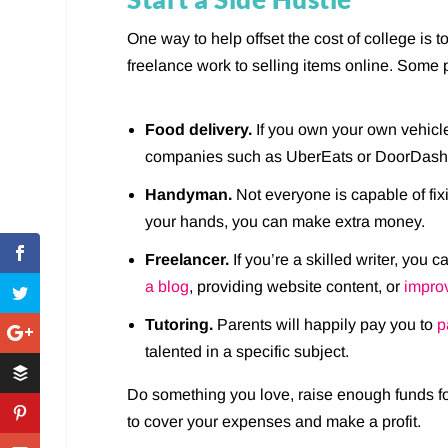
One way to help offset the cost of college is t
freelance work to selling items online. Some 
Food delivery.
If you own your own vehicle
companies such as UberEats or DoorDash
Handyman.
Not everyone is capable of fixi
your hands, you can make extra money.
Freelancer.
If you’re a skilled writer, yo
a blog
, providing website content, or
impro
Tutoring.
Parents will happily pay you to
p
talented in a specific subject.
Do something you love, raise enough funds f
to cover your expenses and make a profit.