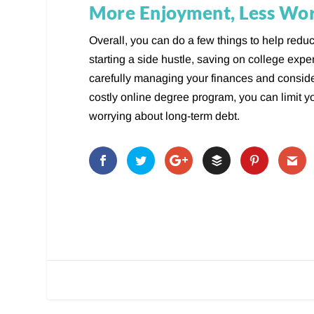
More Enjoyment, Less Wo
Overall, you can do a few things to help reduc
starting a side hustle, saving on college exp
carefully managing your finances and consid
costly online degree program, you can limit y
worrying about long-term debt.