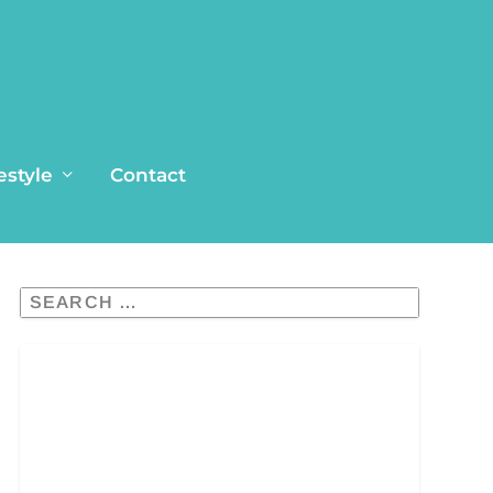
estyle
Contact