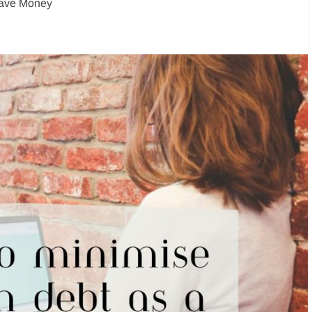
ave Money