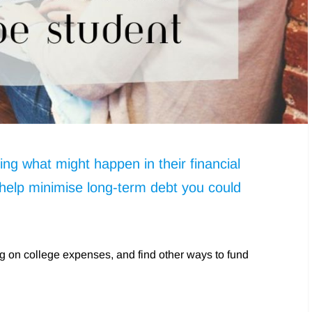
ng what might happen in their financial
 help minimise long-term debt you could
ing on college expenses, and find other ways to fund