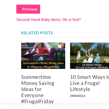
Previous
Second Hand Baby Items: Ok or Not?
RELATED POSTS
Summertime
10 Smart Ways t
Money Saving
Live a Frugal
Ideas for
Lifestyle
Everyone
29/04/2013
#FrugalFriday
05/07/2013