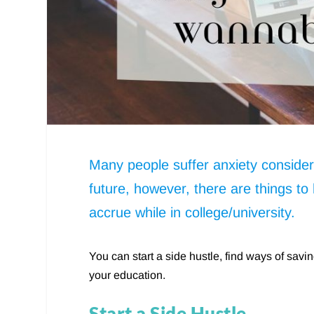
Many people suffer anxiety consideri
future, however, there are things to
accrue while in college/university.
You can start a side hustle, find ways of sav
your education.
Start a Side Hustle