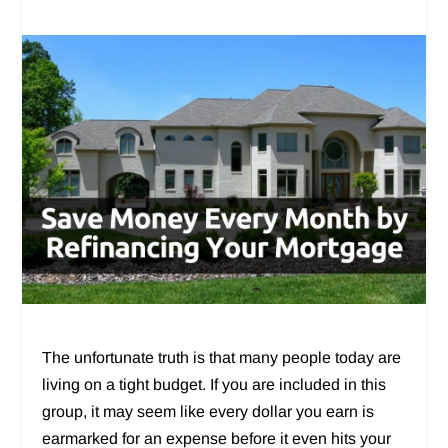
The unfortunate truth is that many people today are
living on a tight budget. If you are included in this
group, it may seem like every dollar you earn is
earmarked for an expense before it even hits your