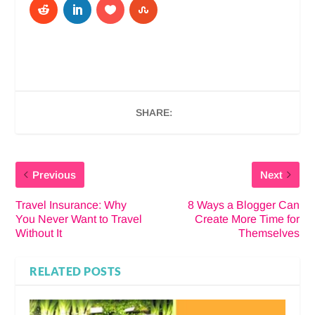
SHARE:
Previous
Next
Travel Insurance: Why
8 Ways a Blogger Can
You Never Want to Travel
Create More Time for
Without It
Themselves
RELATED POSTS