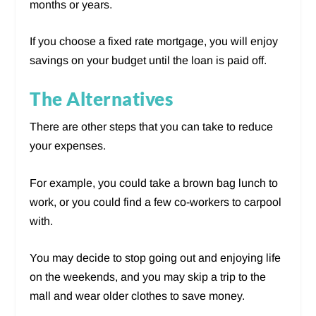
months or years.
If you choose a fixed rate mortgage, you will enjoy
savings on your budget until the loan is paid off.
The Alternatives
There are other steps that you can take to reduce
your expenses.
For example, you could take a brown bag lunch to
work, or you could find a few co-workers to carpool
with.
You may decide to stop going out and enjoying life
on the weekends, and you may skip a trip to the
mall and wear older clothes to save money.