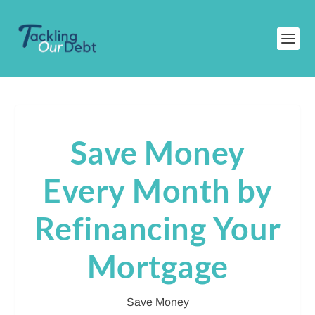
Save Money
Every Month by
Refinancing Your
Mortgage
Save Money