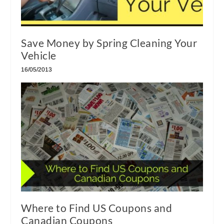
Save Money by Spring Cleaning Your
Vehicle
16/05/2013
Where to Find US Coupons and
Canadian Coupons