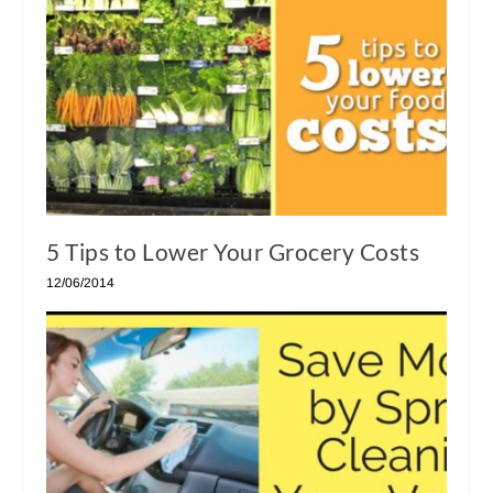
5 Tips to Lower Your Grocery Costs
12/06/2014