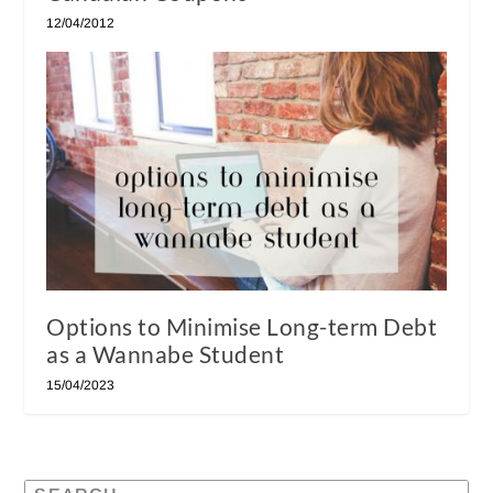
12/04/2012
Options to Minimise Long-term Debt
as a Wannabe Student
15/04/2023