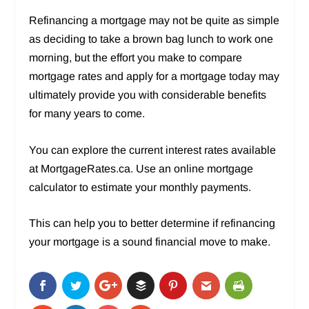
Refinancing a mortgage may not be quite as simple
as deciding to take a brown bag lunch to work one
morning, but the effort you make to compare
mortgage rates and apply for a mortgage today may
ultimately provide you with considerable benefits
for many years to come.
You can explore the current interest rates available
at MortgageRates.ca. Use an online mortgage
calculator to estimate your monthly payments.
This can help you to better determine if refinancing
your mortgage is a sound financial move to make.