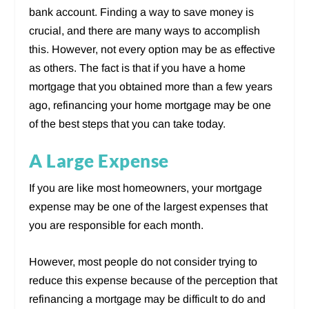
bank account. Finding a way to save money is
crucial, and there are many ways to accomplish
this. However, not every option may be as effective
as others. The fact is that if you have a home
mortgage that you obtained more than a few years
ago, refinancing your home mortgage may be one
of the best steps that you can take today.
A Large Expense
If you are like most homeowners, your mortgage
expense may be one of the largest expenses that
you are responsible for each month.
However, most people do not consider trying to
reduce this expense because of the perception that
refinancing a mortgage may be difficult to do and