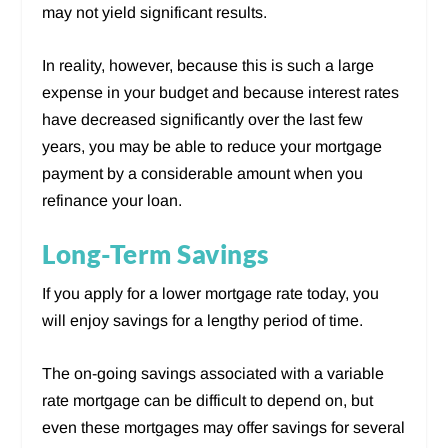
may not yield significant results.
In reality, however, because this is such a large
expense in your budget and because interest rates
have decreased significantly over the last few
years, you may be able to reduce your mortgage
payment by a considerable amount when you
refinance your loan.
Long-Term Savings
If you apply for a lower mortgage rate today, you
will enjoy savings for a lengthy period of time.
The on-going savings associated with a variable
rate mortgage can be difficult to depend on, but
even these mortgages may offer savings for several