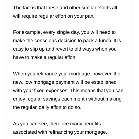
The fact is that these and other similar efforts all
will require regular effort on your part.
For example, every single day, you will need to
make the conscious decision to pack a lunch. It is
easy to slip up and revert to old ways when you
have to make a regular effort.
When you refinance your mortgage, however, the
new, low mortgage payment will be established
with your fixed expenses. This means that you can
enjoy regular savings each month without making
the regular, daily effort to do so.
As you can see, there are many benefits
associated with refinancing your mortgage.